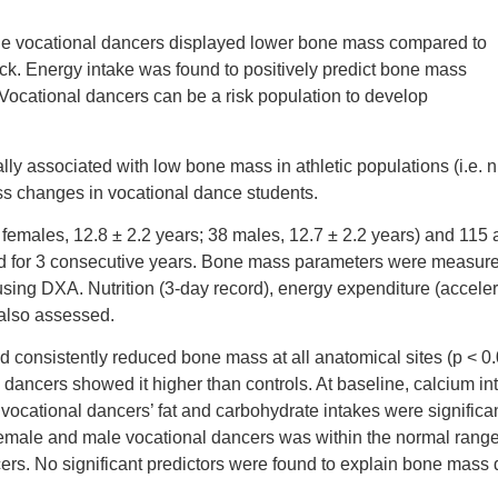
le vocational dancers displayed lower bone mass compared to
eck. Energy intake was found to positively predict bone mass
 Vocational dancers can be a risk population to develop
ly associated with low bone mass in athletic populations (i.e. n
mass changes in vocational dance students.
 females, 12.8 ± 2.2 years; 38 males, 12.7 ± 2.2 years) and 115
ed for 3 consecutive years. Bone mass parameters were measured
using DXA. Nutrition (3-day record), energy expenditure (accele
also assessed.
consistently reduced bone mass at all anatomical sites (p < 0.0
dancers showed it higher than controls. At baseline, calcium int
 vocational dancers’ fat and carbohydrate intakes were significa
h female and male vocational dancers was within the normal range
ers. No significant predictors were found to explain bone mass 