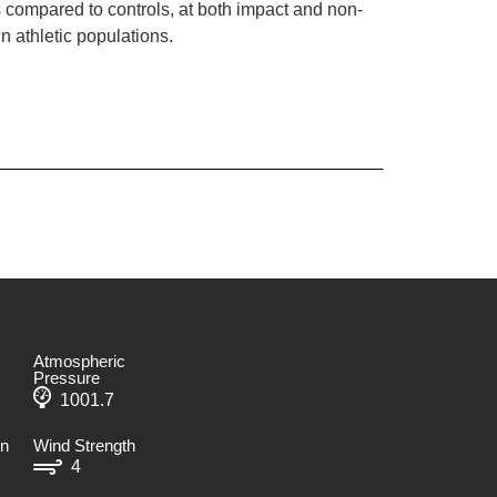
compared to controls, at both impact and non-
n athletic populations.
Atmospheric
Pressure
1001.7
on
Wind Strength
4