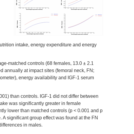
utrition intake, energy expenditure and energy
 age-matched controls (68 females, 13.0 ± 2.1
 annually at impact sites (femoral neck, FN;
rometer), energy availability and IGF-1 serum
01) than controls. IGF-1 did not differ between
ake was significantly greater in female
ntly lower than matched controls (p < 0.001 and p
. A significant group effect was found at the FN
differences in males.