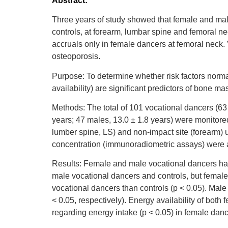
Abstract:
Three years of study showed that female and ma
controls, at forearm, lumbar spine and femoral n
accruals only in female dancers at femoral neck.
osteoporosis.
Purpose: To determine whether risk factors normal
availability) are significant predictors of bone 
Methods: The total of 101 vocational dancers (63
years; 47 males, 13.0 ± 1.8 years) were monitor
lumber spine, LS) and non-impact site (forearm) 
concentration (immunoradiometric assays) were 
Results: Female and male vocational dancers had 
male vocational dancers and controls, but female 
vocational dancers than controls (p < 0.05). Male
< 0.05, respectively). Energy availability of bot
regarding energy intake (p < 0.05) in female danc