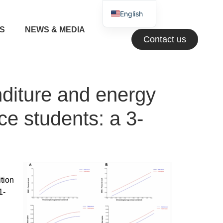
English
NS
NEWS & MEDIA
Greek
Contact us
nditure and energy
ce students: a 3-
tion
1-