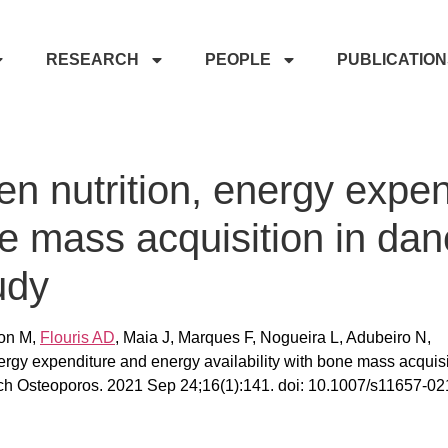
RESEARCH
PEOPLE
PUBLICATIO
n nutrition, energy expe
ne mass acquisition in dan
udy
yon M,
Flouris AD
, Maia J, Marques F, Nogueira L, Adubeiro N,
ergy expenditure and energy availability with bone mass acquisi
Arch Osteoporos. 2021 Sep 24;16(1):141. doi: 10.1007/s11657-02