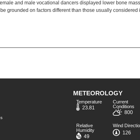
 female and male vocational dancers displayed lower bone mass 
 be grounded on factors different than those usually considered i
METEOROLOGY
Temperature
Current
Conditions
23.81
800
ns
Relative
Wind Directi
Humidity​
126
49