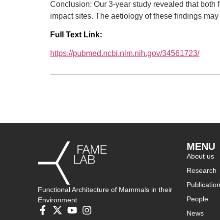
Conclusion: Our 3-year study revealed that both
impact sites. The aetiology of these findings may
Full Text Link:
https://pubmed.ncbi.nlm.nih.gov/34561723/
MENU
About us
Research
Publicatio
Functional Architecture of Mammals in their
People
Environment
News