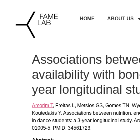
HOME
ABOUT US
Associations betwee
availability with bo
year longitudinal st
Amorim T
, Freitas L, Metsios GS, Gomes TN, W
Koutedakis Y. Associations between nutrition, en
in dance students: a 3-year longitudinal study. 
01005-5. PMID: 34561723.