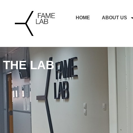
HOME
ABOUT US
THE LAB