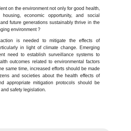
ent on the environment not only for good health,
, housing, economic opportunity, and social
nd future generations sustainably thrive in the
nging environment ?
 action is needed to mitigate the effects of
rticularly in light of climate change. Emerging
t need to establish surveillance systems to
alth outcomes related to environmental factors
the same time, increased efforts should be made
izens and societies about the health effects of
nd appropriate mitigation protocols should be
 and safety legislation.