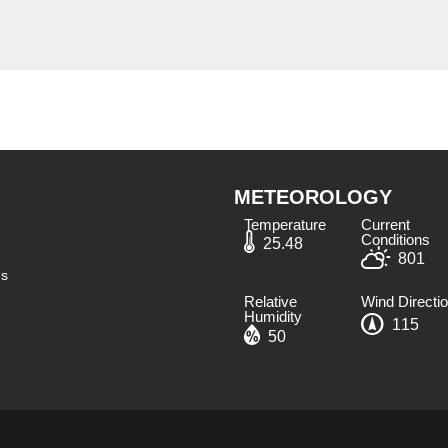
METEOROLOGY
Temperature
Current
Conditions
25.48
801
ns
Relative
Wind Directi
Humidity​
115
50