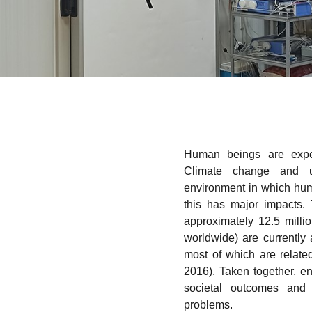
Human beings are exper
Climate change and ur
environment in which hu
this has major impacts.
approximately 12.5 milli
worldwide) are currently 
most of which are relate
2016). Taken together, e
societal outcomes and
problems.