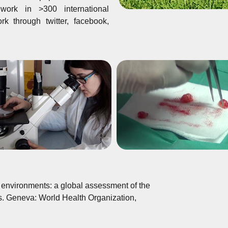
ork in >300 international
k through twitter, facebook,
environments: a global assessment of the
s. Geneva: World Health Organization,