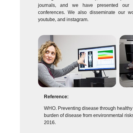
journals, and we have presented our w
conferences. We also disseminate our wor
youtube, and instagram.
Reference:
WHO. Preventing disease through healthy 
burden of disease from environmental risk
2016.