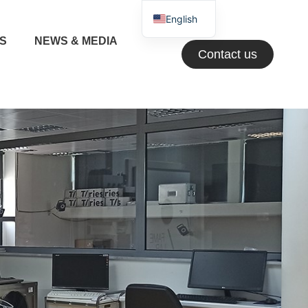
English
NS
NEWS & MEDIA
Greek
Contact us