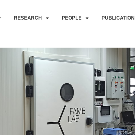
RESEARCH
PEOPLE
PUBLICATIO