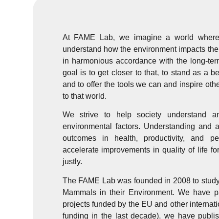
At FAME Lab, we imagine a world where 
understand how the environment impacts their 
in harmonious accordance with the long-ter
goal is to get closer to that, to stand as a b
and to offer the tools we can and inspire othe
to that world.
We strive to help society understand a
environmental factors. Understanding and a
outcomes in health, productivity, and pe
accelerate improvements in quality of life f
justly.
The FAME Lab was founded in 2008 to study t
Mammals in their Environment. We have par
projects funded by the EU and other internat
funding in the last decade), we have publis