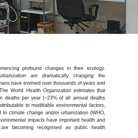
iencing profound changes in their ecology.
banization are dramatically changing the
mans have evolved over thousands of years and
 The World Health Organization estimates that
on deaths per year (~23% of all annual deaths
attributable to modiﬁable environmental factors,
d to climate change and/or urbanization (WHO,
nvironmental impacts have important health and
 are becoming recognised as public health