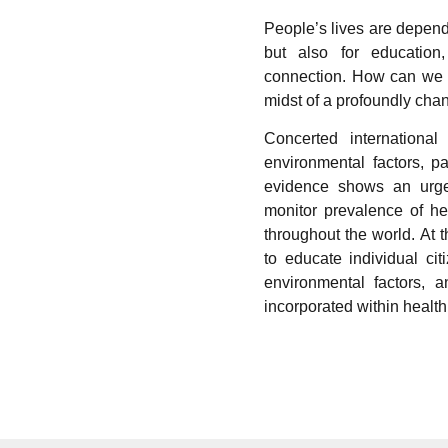
People’s lives are depend
but also for education
connection. How can we a
midst of a profoundly cha
Concerted international
environmental factors, pa
evidence shows an urgen
monitor prevalence of he
throughout the world. At 
to educate individual cit
environmental factors, a
incorporated within health