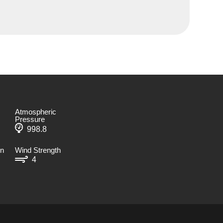
Atmospheric
Pressure
998.8
on
Wind Strength
4