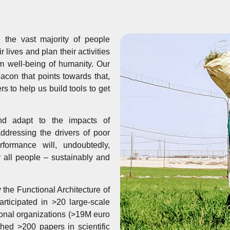
the vast majority of people
lives and plan their activities
m well-being of humanity. Our
eacon that points towards that,
rs to help us build tools to get
nd adapt to the impacts of
ddressing the drivers of poor
rformance will, undoubtedly,
or all people – sustainably and
he Functional Architecture of
ticipated in >20 large-scale
ional organizations (>19M euro
hed >200 papers in scientific