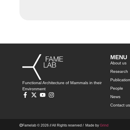
MENU
About us
Research
Publicatio
Functional Architecture of Mammals in their
People
Environment
News
Contact us
Famelab © 2026 // All Rights reserved / Made by
Grind