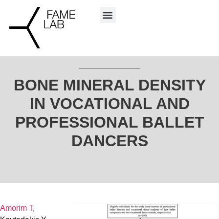
BONE MINERAL DENSITY
IN VOCATIONAL AND
PROFESSIONAL BALLET
DANCERS
Amorim T
,