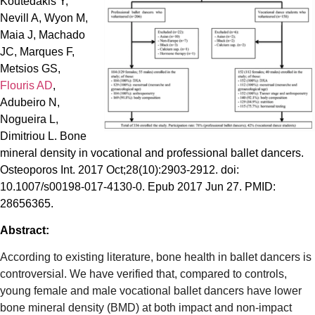
Koutedakis Y,
Nevill A, Wyon M,
Maia J, Machado
JC, Marques F,
Metsios GS,
Flouris AD
,
Adubeiro N,
Nogueira L,
Dimitriou L. Bone
mineral density in vocational and professional ballet dancers.
Osteoporos Int. 2017 Oct;28(10):2903-2912. doi:
10.1007/s00198-017-4130-0. Epub 2017 Jun 27. PMID:
28656365.
Abstract:
According to existing literature, bone health in ballet dancers is
controversial. We have verified that, compared to controls,
young female and male vocational ballet dancers have lower
bone mineral density (BMD) at both impact and non-impact