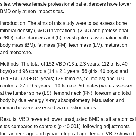
sites, whereas female professional ballet dancers have lower
BMD only at non-impact sites.
Introduction: The aims of this study were to (a) assess bone
mineral density (BMD) in vocational (VBD) and professional
(PBD) ballet dancers and (b) investigate its association with
body mass (BM), fat mass (FM), lean mass (LM), maturation
and menarche.
Methods: The total of 152 VBD (13 ± 2.3 years; 112 girls, 40
boys) and 96 controls (14 ± 2.1 years; 56 girls, 40 boys) and
184 PBD (28 ± 8.5 years; 129 females, 55 males) and 160
controls (27 ± 9.5 years; 110 female, 50 males) were assessed
at the lumbar spine (LS), femoral neck (FN), forearm and total
body by dual-energy X-ray absorptiometry. Maturation and
menarche were assessed via questionnaires.
Results: VBD revealed lower unadjusted BMD at all anatomical
sites compared to controls (p < 0.001); following adjustments
for Tanner stage and gynaecological age, female VBD showed