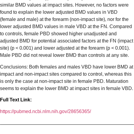
similar BMD values at impact sites. However, no factors were
found to explain the lower adjusted BMD values in VBD
(female and male) at the forearm (non-impact site), nor for the
lower adjusted BMD values in male VBD at the FN. Compared
to controls, female PBD showed higher unadjusted and
adjusted BMD for potential associated factors at the FN (impact
site) (p < 0.001) and lower adjusted at the forearm (p < 0.001).
Male PBD did not reveal lower BMD than controls at any site.
Conclusions: Both females and males VBD have lower BMD at
impact and non-impact sites compared to control, whereas this
is only the case at non-impact site in female PBD. Maturation
seems to explain the lower BMD at impact sites in female VBD.
Full Text Link:
https://pubmed.ncbi.nlm.nih.gov/28656365/