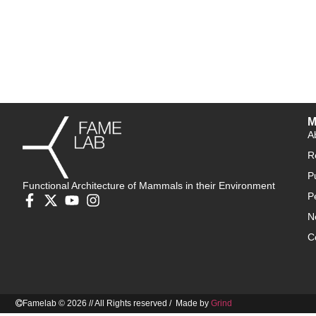
M
A
R
P
Functional Architecture of Mammals in their Environment
P
N
C
Famelab © 2026 // All Rights reserved / Made by
Grind