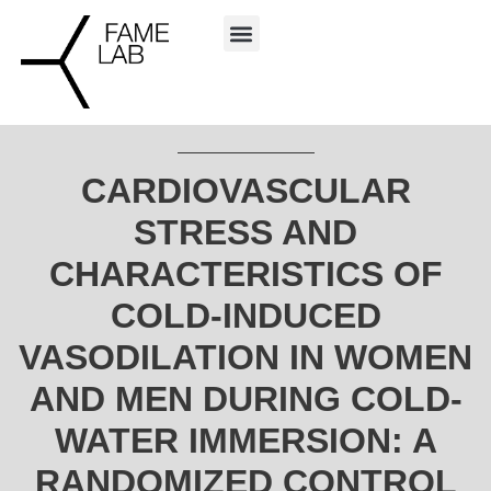
CARDIOVASCULAR
STRESS AND
CHARACTERISTICS OF
COLD-INDUCED
VASODILATION IN WOMEN
AND MEN DURING COLD-
WATER IMMERSION: A
RANDOMIZED CONTROL