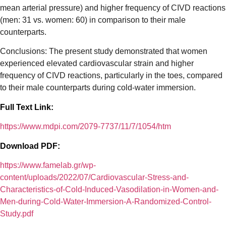
mean arterial pressure) and higher frequency of CIVD reactions
(men: 31 vs. women: 60) in comparison to their male
counterparts.
Conclusions: The present study demonstrated that women
experienced elevated cardiovascular strain and higher
frequency of CIVD reactions, particularly in the toes, compared
to their male counterparts during cold-water immersion.
Full Text Link:
https://www.mdpi.com/2079-7737/11/7/1054/htm
Download PDF:
https://www.famelab.gr/wp-
content/uploads/2022/07/Cardiovascular-Stress-and-
Characteristics-of-Cold-Induced-Vasodilation-in-Women-and-
Men-during-Cold-Water-Immersion-A-Randomized-Control-
Study.pdf