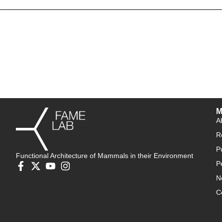
M
A
R
P
Functional Architecture of Mammals in their Environment
P
N
C