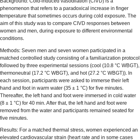
Background: Cold-induced vasodilation (CIVD) is a
phenomenon that refers to a paradoxical increase in finger
temperature that sometimes occurs during cold exposure. The
aim of this study was to compare CIVD responses between
women and men, during exposure to different environmental
conditions.
Methods: Seven men and seven women participated in a
matched controlled study consisting of a familiarization protocol
followed by three experimental sessions (cool (10.8 °C WBGT),
thermoneutral (17.2 °C WBGT), and hot (27.2 °C WBGT)). In
each session, participants were asked to immerse their left
hand and foot in warm water (35 ± 1 °C) for five minutes.
Thereafter, the left hand and foot were immersed in cold water
(8 ± 1 °C) for 40 min. After that, the left hand and foot were
removed from the water and participants remained seated for
five minutes.
Results: For a matched thermal stress, women experienced an
elevated cardiovascular strain (heart rate and in some cases