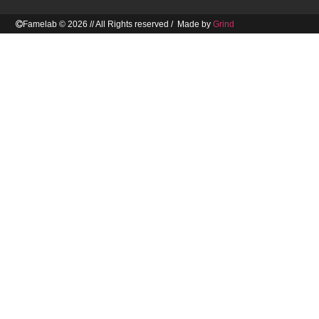
Famelab © 2026 // All Rights reserved / Made by
Grind