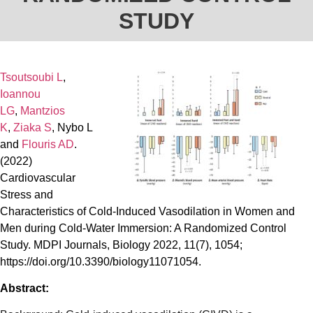
STUDY
Tsoutsoubi L
,
Ioannou
LG
,
Mantzios
K
,
Ziaka S
,
Nybo L
and
Flouris AD
.
(2022)
Cardiovascular
Stress and
Characteristics of Cold-Induced Vasodilation in Women and
Men during Cold-Water Immersion: A Randomized Control
Study. MDPI Journals, Biology 2022, 11(7), 1054;
https://doi.org/10.3390/biology11071054.
Abstract: