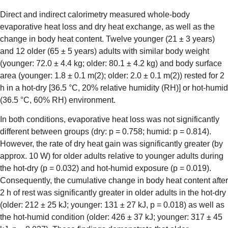
Direct and indirect calorimetry measured whole-body
evaporative heat loss and dry heat exchange, as well as the
change in body heat content. Twelve younger (21 ± 3 years)
and 12 older (65 ± 5 years) adults with similar body weight
(younger: 72.0 ± 4.4 kg; older: 80.1 ± 4.2 kg) and body surface
area (younger: 1.8 ± 0.1 m(2); older: 2.0 ± 0.1 m(2)) rested for 2
h in a hot-dry [36.5 °C, 20% relative humidity (RH)] or hot-humid
(36.5 °C, 60% RH) environment.
In both conditions, evaporative heat loss was not significantly
different between groups (dry: p = 0.758; humid: p = 0.814).
However, the rate of dry heat gain was significantly greater (by
approx. 10 W) for older adults relative to younger adults during
the hot-dry (p = 0.032) and hot-humid exposure (p = 0.019).
Consequently, the cumulative change in body heat content after
2 h of rest was significantly greater in older adults in the hot-dry
(older: 212 ± 25 kJ; younger: 131 ± 27 kJ, p = 0.018) as well as
the hot-humid condition (older: 426 ± 37 kJ; younger: 317 ± 45