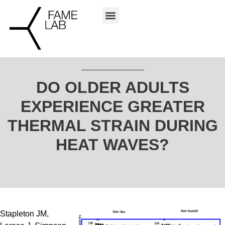
DO OLDER ADULTS
EXPERIENCE GREATER
THERMAL STRAIN DURING
HEAT WAVES?
Stapleton JM,