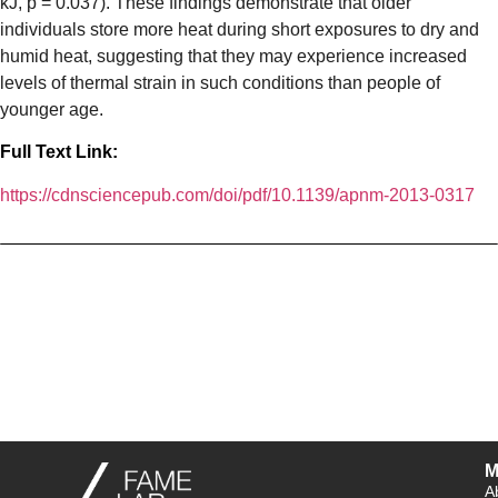
kJ, p = 0.037). These findings demonstrate that older
individuals store more heat during short exposures to dry and
humid heat, suggesting that they may experience increased
levels of thermal strain in such conditions than people of
younger age.
Full Text Link:
https://cdnsciencepub.com/doi/pdf/10.1139/apnm-2013-0317
M
A