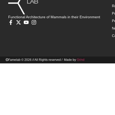
R
P
Functional Architecture of Mammals in their Environment
P
N
C
Famelab © 2026 // All Rights reserved / Made by
Grind