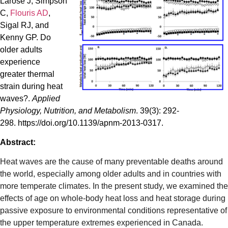
Larose J, Simpson
C,
Flouris AD
,
Sigal RJ, and
Kenny GP. Do
older adults
experience
greater thermal
strain during heat
waves?.
Applied
Physiology, Nutrition, and Metabolism
. 39(3): 292-
298. https://doi.org/10.1139/apnm-2013-0317.
Abstract:
Heat waves are the cause of many preventable deaths around
the world, especially among older adults and in countries with
more temperate climates. In the present study, we examined the
effects of age on whole-body heat loss and heat storage during
passive exposure to environmental conditions representative of
the upper temperature extremes experienced in Canada.