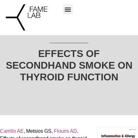
EFFECTS OF
SECONDHAND SMOKE ON
THYROID FUNCTION
Carrillo AE
, Metsios GS,
Flouris AD
.