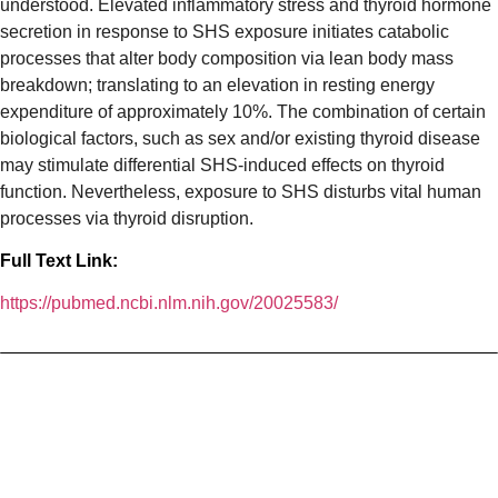
understood. Elevated inflammatory stress and thyroid hormone
secretion in response to SHS exposure initiates catabolic
processes that alter body composition via lean body mass
breakdown; translating to an elevation in resting energy
expenditure of approximately 10%. The combination of certain
biological factors, such as sex and/or existing thyroid disease
may stimulate differential SHS-induced effects on thyroid
function. Nevertheless, exposure to SHS disturbs vital human
processes via thyroid disruption.
Full Text Link:
https://pubmed.ncbi.nlm.nih.gov/20025583/