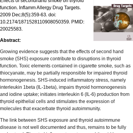
Effects of secondhand smoke on thyroid
function. Inflamm Allergy Drug Targets.
2009 Dec;8(5):359-63. doi:
10.2174/1871528110908050359. PMID:
20025583.
Abstract:
Growing evidence suggests that the effects of second hand
smoke (SHS) exposure contribute to disruptions in thyroid
function. Toxic elements contained in cigarette smoke, such as
thiocyanate, may be partially responsible for impaired thyroid
hormonogenesis. SHS-induced inflammatory stress, namely
interleukin 1beta (IL-1beta), impairs thyroid hormonogenesis
and iodine uptake; initiates interleukin 6 (IL-6) production from
thyroid epithelial cells and stimulates the expression of
molecules that exacerbate thyroid autoimmunity.
The link between SHS exposure and thyroid autoimmune
disease is not well documented and thus, remains to be fully