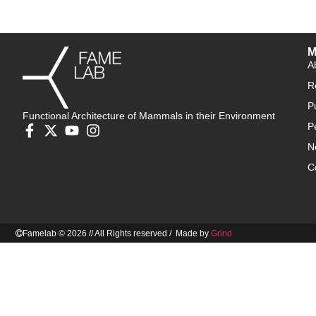
M
A
R
P
Functional Architecture of Mammals in their Environment
P
N
C
Famelab © 2026 // All Rights reserved / Made by
Grind