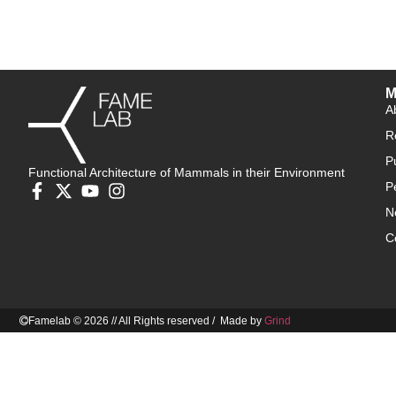
M
A
R
P
Functional Architecture of Mammals in their Environment
P
N
C
Famelab © 2026 // All Rights reserved / Made by
Grind