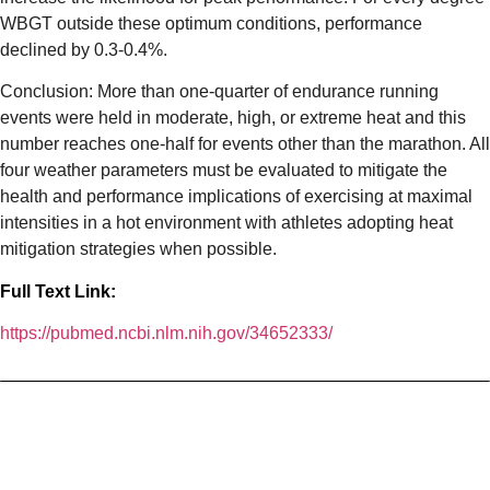
WBGT outside these optimum conditions, performance
declined by 0.3-0.4%.
Conclusion: More than one-quarter of endurance running
events were held in moderate, high, or extreme heat and this
number reaches one-half for events other than the marathon. All
four weather parameters must be evaluated to mitigate the
health and performance implications of exercising at maximal
intensities in a hot environment with athletes adopting heat
mitigation strategies when possible.
Full Text Link:
https://pubmed.ncbi.nlm.nih.gov/34652333/