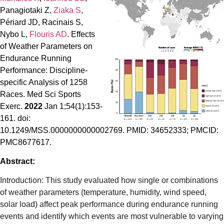
Panagiotaki Z,
Ziaka S
,
Périard JD, Racinais S,
Nybo L,
Flouris AD
. Effects
of Weather Parameters on
Endurance Running
Performance: Discipline-
specific Analysis of 1258
Races. Med Sci Sports
Exerc.
2022
Jan 1;54(1):153-
161. doi:
10.1249/MSS.0000000000002769. PMID: 34652333; PMCID:
PMC8677617.
Abstract:
Introduction: This study evaluated how single or combinations
of weather parameters (temperature, humidity, wind speed,
solar load) affect peak performance during endurance running
events and identify which events are most vulnerable to varying