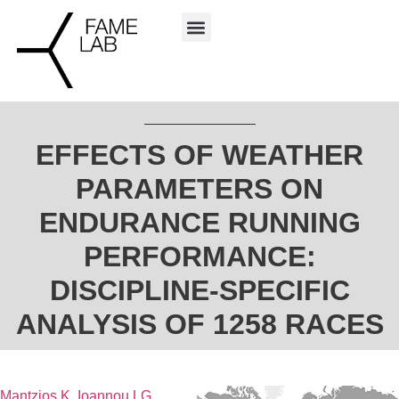
EFFECTS OF WEATHER
PARAMETERS ON
ENDURANCE RUNNING
PERFORMANCE:
DISCIPLINE-SPECIFIC
ANALYSIS OF 1258 RACES
Mantzios K
,
Ioannou LG
,