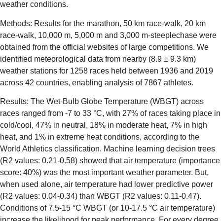
weather conditions.
Methods: Results for the marathon, 50 km race-walk, 20 km
race-walk, 10,000 m, 5,000 m and 3,000 m-steeplechase were
obtained from the official websites of large competitions. We
identified meteorological data from nearby (8.9 ± 9.3 km)
weather stations for 1258 races held between 1936 and 2019
across 42 countries, enabling analysis of 7867 athletes.
Results: The Wet-Bulb Globe Temperature (WBGT) across
races ranged from -7 to 33 °C, with 27% of races taking place in
cold/cool, 47% in neutral, 18% in moderate heat, 7% in high
heat, and 1% in extreme heat conditions, according to the
World Athletics classification. Machine learning decision trees
(R2 values: 0.21-0.58) showed that air temperature (importance
score: 40%) was the most important weather parameter. But,
when used alone, air temperature had lower predictive power
(R2 values: 0.04-0.34) than WBGT (R2 values: 0.11-0.47).
Conditions of 7.5-15 °C WBGT (or 10-17.5 °C air temperature)
increase the likelihood for peak performance. For every degree