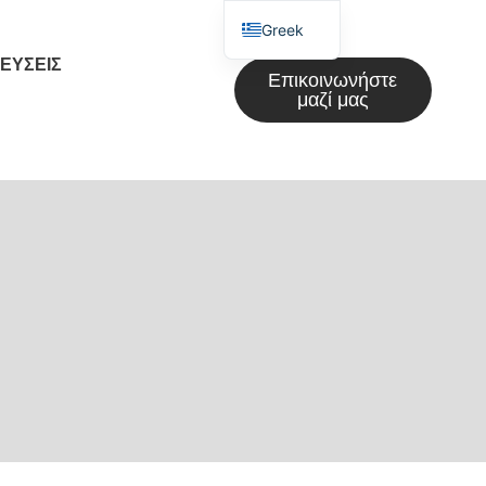
Greek
ΕΎΣΕΙΣ
English
Επικοινωνήστε
μαζί μας