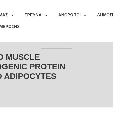
ΕΜΆΣ
ΈΡΕΥΝΑ
ΆΝΘΡΩΠΟΙ
ΔΗΜΟΣΙ
ΗΜΈΡΩΣΗΣ
RO MUSCLE
GENIC PROTEIN
D ADIPOCYTES