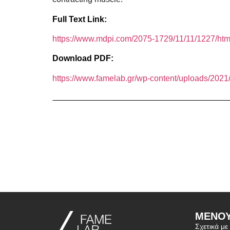
Full Text Link:
https://www.mdpi.com/2075-1729/11/11/1227/ht
Download PDF:
https://www.famelab.gr/wp-content/uploads/2021/
ΜΕΝΟ
Σχετικά με