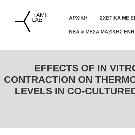
ΑΡΧΙΚΗ
ΣΧΕΤΙΚΆ ΜΕ 
ΝΈΑ & ΜΈΣΑ ΜΑΖΙΚΉΣ ΕΝ
EFFECTS OF IN VIT
CONTRACTION ON THERMO
LEVELS IN CO-CULTURE