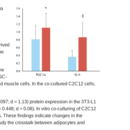
ro
rived
he
he
PGC-
d muscle cells. In the co-cultured C2C12 cells,
097; d = 1.13) protein expression in the 3T3-L1
0.448; d = 0.08). In vitro co-culturing of C2C12
. These findings indicate changes in the
 study the crosstalk between adipocytes and