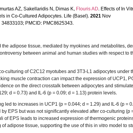
amurtas AZ, Sakellaridis N, Dimas K,
Flouris AD
. Effects of In Vit
s in Co-Cultured Adipocytes. Life (Basel).
2021
Nov
MID: 34833103; PMCID: PMC8625343.
 the adipose tissue, mediated by myokines and metabolites, de
controversy between animal and human studies with respect to t
r co-culturing of C2C12 myotubes and 3T3-L1 adipocytes under t
micking muscle contraction can impact the expression of UCP1, 
vidence on the direct crosstalk between adipocytes and stimulate
; d = 0.73) and IL-6 (p = 0.09; d = 1.13) protein levels.
 led to increases in UCP1 (p = 0.044; d = 1.29) and IL-6 (p = 0.
 EPS but was not significantly elevated after co-culturing (p = 
i of EPS leads to increased expression of thermogenic proteins
 of adipose tissue, supporting the use of this in vitro model to