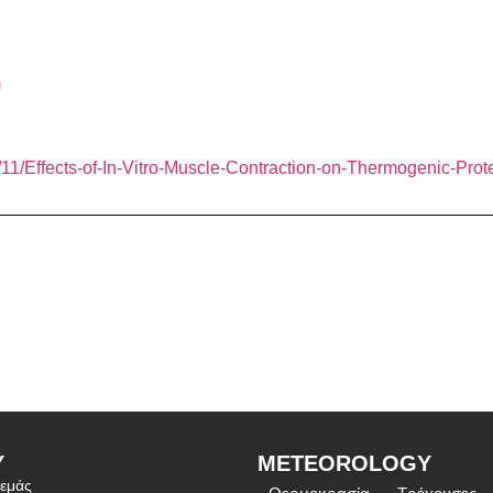
m
11/Effects-of-In-Vitro-Muscle-Contraction-on-Thermogenic-Prot
Υ
METEOROLOGY
 εμάς