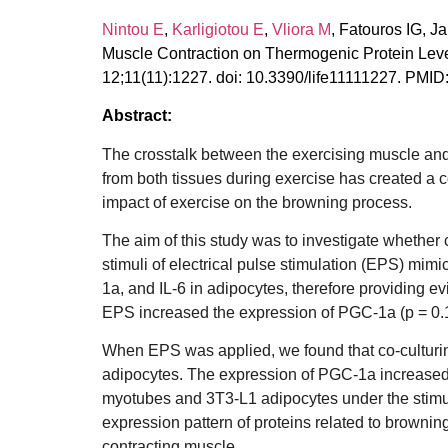
Nintou E
,
Karligiotou E
,
Vliora M
, Fatouros IG, J
Muscle Contraction on Thermogenic Protein Level
12;11(11):1227. doi: 10.3390/life11111227. P
Abstract:
The crosstalk between the exercising muscle and
from both tissues during exercise has created a 
impact of exercise on the browning process.
The aim of this study was to investigate whethe
stimuli of electrical pulse stimulation (EPS) mi
1a, and IL-6 in adipocytes, therefore providing e
EPS increased the expression of PGC-1a (p = 0.129
When EPS was applied, we found that co-culturing
adipocytes. The expression of PGC-1a increased by
myotubes and 3T3-L1 adipocytes under the stimul
expression pattern of proteins related to browning
contracting muscle.