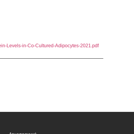
ein-Levels-in-Co-Cultured-Adipocytes-2021.pdf