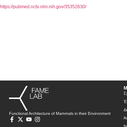
https://pubmed.ncbi.nlm.nih.gov/35352630/
Μ
Σ
Έ
Δ
Functional Architecture of Mammals in their Environment
Ά
Ν