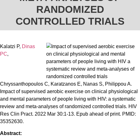
RANDOMIZED
CONTROLLED TRIALS
Kalatzi P,
Dinas
PC
,
Chryssanthopoulos C, Karatzanos E, Nanas S, Philippou A.
Impact of supervised aerobic exercise on clinical physiological
and mental parameters of people living with HIV: a systematic
review and meta-analyses of randomized controlled trials. HIV
Res Clin Pract. 2022 Mar 30:1-13. Epub ahead of print. PMID:
35352630.
Abstract: