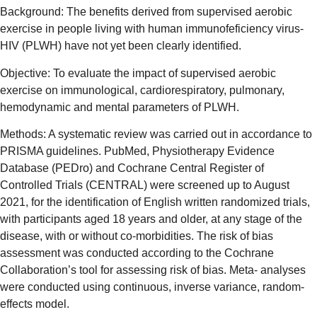
Background: The benefits derived from supervised aerobic
exercise in people living with human immunofeficiency virus-
HIV (PLWH) have not yet been clearly identified.
Objective: To evaluate the impact of supervised aerobic
exercise on immunological, cardiorespiratory, pulmonary,
hemodynamic and mental parameters of PLWH.
Methods: A systematic review was carried out in accordance to
PRISMA guidelines. PubMed, Physiotherapy Evidence
Database (PEDro) and Cochrane Central Register of
Controlled Trials (CENTRAL) were screened up to August
2021, for the identification of English written randomized trials,
with participants aged 18 years and older, at any stage of the
disease, with or without co-morbidities. The risk of bias
assessment was conducted according to the Cochrane
Collaboration’s tool for assessing risk of bias. Meta- analyses
were conducted using continuous, inverse variance, random-
effects model.