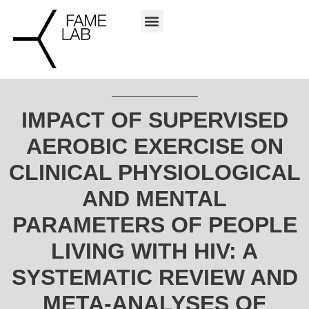
IMPACT OF SUPERVISED
AEROBIC EXERCISE ON
CLINICAL PHYSIOLOGICAL
AND MENTAL
PARAMETERS OF PEOPLE
LIVING WITH HIV: A
SYSTEMATIC REVIEW AND
META-ANALYSES OF