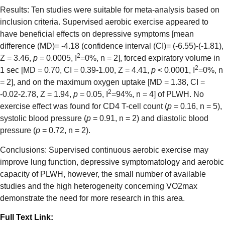
Results: Ten studies were suitable for meta-analysis based on
inclusion criteria. Supervised aerobic exercise appeared to
have beneficial effects on depressive symptoms [mean
difference (MD)= -4.18 (confidence interval (CI)= (-6.55)-(-1.81),
2
Z = 3.46,
p
= 0.0005, I
=0%, n = 2], forced expiratory volume in
2
1 sec [MD = 0.70, CI = 0.39-1.00, Z = 4.41,
p
< 0.0001, I
=0%, n
= 2], and on the maximum oxygen uptake [MD = 1.38, CI =
2
-0.02-2.78, Z = 1.94,
p
= 0.05, I
=94%, n = 4] of PLWH. No
exercise effect was found for CD4 T-cell count (
p
= 0.16, n = 5),
systolic blood pressure (
p
= 0.91, n = 2) and diastolic blood
pressure (
p
= 0.72, n = 2).
Conclusions: Supervised continuous aerobic exercise may
improve lung function, depressive symptomatology and aerobic
capacity of PLWH, however, the small number of available
studies and the high heterogeneity concerning VO2max
demonstrate the need for more research in this area.
Full Text Link: