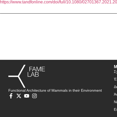
https://www.tandfonline.com/doi/full/10.1080/02701367.2021.
Μ
Σ
Έ
Δ
Functional Architecture of Mammals in their Environment
Ά
Ν
Ε