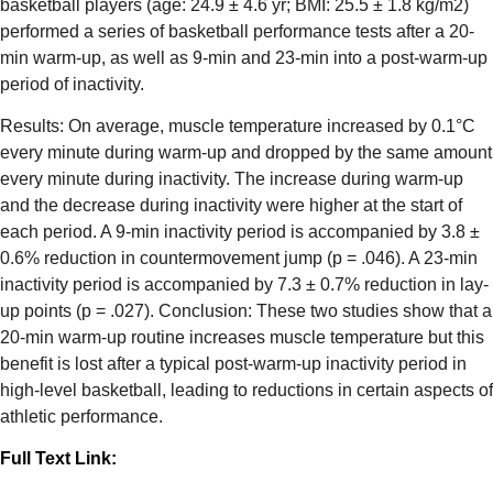
basketball players (age: 24.9 ± 4.6 yr; BMI: 25.5 ± 1.8 kg/m2)
performed a series of basketball performance tests after a 20-
min warm-up, as well as 9-min and 23-min into a post-warm-up
period of inactivity.
Results: On average, muscle temperature increased by 0.1°C
every minute during warm-up and dropped by the same amount
every minute during inactivity. The increase during warm-up
and the decrease during inactivity were higher at the start of
each period. A 9-min inactivity period is accompanied by 3.8 ±
0.6% reduction in countermovement jump (p = .046). A 23-min
inactivity period is accompanied by 7.3 ± 0.7% reduction in lay-
up points (p = .027). Conclusion: These two studies show that a
20-min warm-up routine increases muscle temperature but this
benefit is lost after a typical post-warm-up inactivity period in
high-level basketball, leading to reductions in certain aspects of
athletic performance.
Full Text Link: