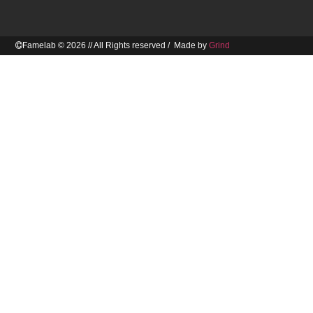
Famelab © 2026 // All Rights reserved / Made by
Grind