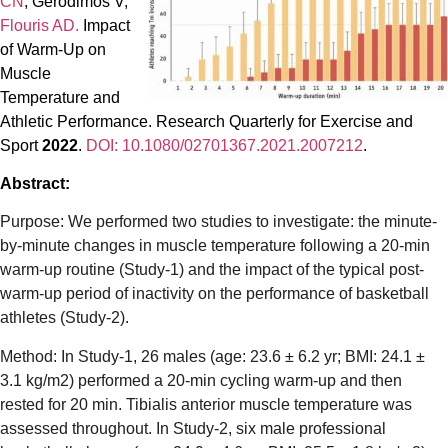
CN
, Gerodimos V,
Flouris AD.
Impact
of Warm-Up on
Muscle
Temperature and
Athletic Performance. Research Quarterly for Exercise and
Sport
2022
.
DOI: 10.1080/02701367.2021.2007212
.
Abstract:
Purpose: We performed two studies to investigate: the minute-
by-minute changes in muscle temperature following a 20-min
warm-up routine (Study-1) and the impact of the typical post-
warm-up period of inactivity on the performance of basketball
athletes (Study-2).
Method: In Study-1, 26 males (age: 23.6 ± 6.2 yr; BMI: 24.1 ±
3.1 kg/m2) performed a 20-min cycling warm-up and then
rested for 20 min. Tibialis anterior muscle temperature was
assessed throughout. In Study-2, six male professional