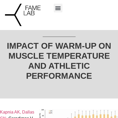
IMPACT OF WARM-UP ON
MUSCLE TEMPERATURE
AND ATHLETIC
PERFORMANCE
Kapnia AK,
Dallas