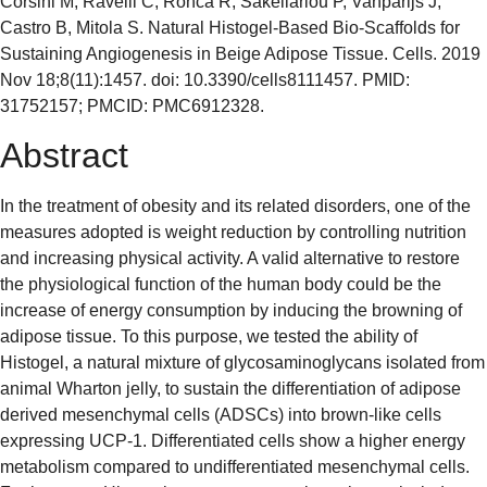
Corsini M, Ravelli C, Ronca R, Sakellariou P, Vanparijs J,
Castro B, Mitola S. Natural Histogel-Based Bio-Scaffolds for
Sustaining Angiogenesis in Beige Adipose Tissue. Cells. 2019
Nov 18;8(11):1457. doi: 10.3390/cells8111457. PMID:
31752157; PMCID: PMC6912328.
Abstract
In the treatment of obesity and its related disorders, one of the
measures adopted is weight reduction by controlling nutrition
and increasing physical activity. A valid alternative to restore
the physiological function of the human body could be the
increase of energy consumption by inducing the browning of
adipose tissue. To this purpose, we tested the ability of
Histogel, a natural mixture of glycosaminoglycans isolated from
animal Wharton jelly, to sustain the differentiation of adipose
derived mesenchymal cells (ADSCs) into brown-like cells
expressing UCP-1. Differentiated cells show a higher energy
metabolism compared to undifferentiated mesenchymal cells.