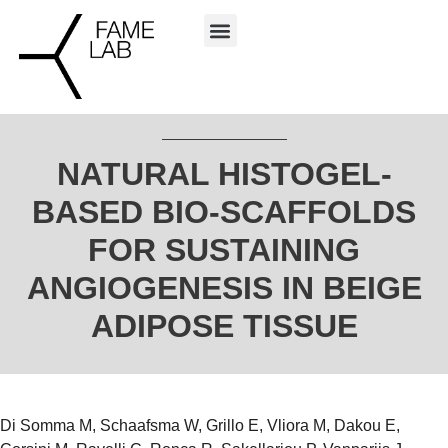
NATURAL HISTOGEL-
BASED BIO-SCAFFOLDS
FOR SUSTAINING
ANGIOGENESIS IN BEIGE
ADIPOSE TISSUE
Di Somma M, Schaafsma W, Grillo E, Vliora M, Dakou E,