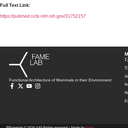
Full Text Link:
https://pubmed.ncbi.nlm.nih.gov/31752157
Μ
Σ
Έ
Δ
Functional Architecture of Mammals in their Environment
Ά
Ν
Ε
Famelab © 2026 // All Rights reserved / Made by
Grind