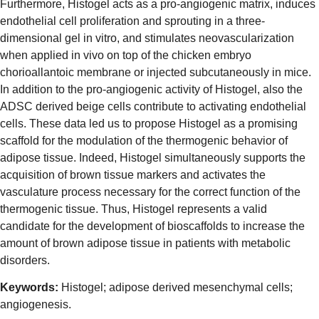
Furthermore, Histogel acts as a pro-angiogenic matrix, induces
endothelial cell proliferation and sprouting in a three-
dimensional gel in vitro, and stimulates neovascularization
when applied in vivo on top of the chicken embryo
chorioallantoic membrane or injected subcutaneously in mice.
In addition to the pro-angiogenic activity of Histogel, also the
ADSC derived beige cells contribute to activating endothelial
cells. These data led us to propose Histogel as a promising
scaffold for the modulation of the thermogenic behavior of
adipose tissue. Indeed, Histogel simultaneously supports the
acquisition of brown tissue markers and activates the
vasculature process necessary for the correct function of the
thermogenic tissue. Thus, Histogel represents a valid
candidate for the development of bioscaffolds to increase the
amount of brown adipose tissue in patients with metabolic
disorders.
Keywords:
Histogel; adipose derived mesenchymal cells;
angiogenesis.