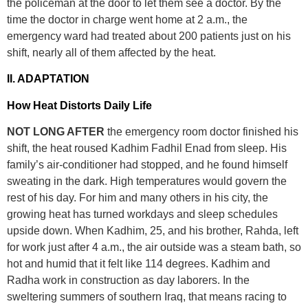
the policeman at the door to let them see a doctor. By the
time the doctor in charge went home at 2 a.m., the
emergency ward had treated about 200 patients just on his
shift, nearly all of them affected by the heat.
II. ADAPTATION
How Heat Distorts Daily Life
NOT LONG AFTER
the emergency room doctor finished his
shift, the heat roused Kadhim Fadhil Enad from sleep. His
family’s air-conditioner had stopped, and he found himself
sweating in the dark. High temperatures would govern the
rest of his day. For him and many others in his city, the
growing heat has turned workdays and sleep schedules
upside down. When Kadhim, 25, and his brother, Rahda, left
for work just after 4 a.m., the air outside was a steam bath, so
hot and humid that it felt like 114 degrees. Kadhim and
Radha work in construction as day laborers. In the
sweltering summers of southern Iraq, that means racing to