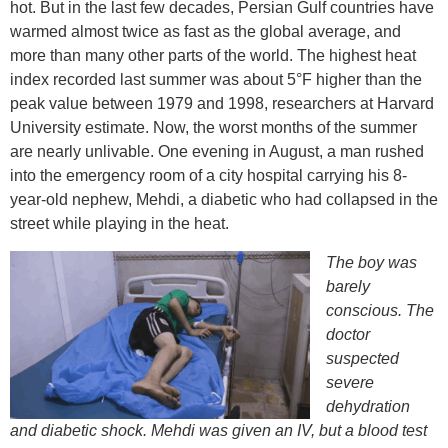
hot. But in the last few decades, Persian Gulf countries have
warmed almost twice as fast as the global average, and
more than many other parts of the world. The highest heat
index recorded last summer was about 5°F higher than the
peak value between 1979 and 1998, researchers at Harvard
University estimate. Now, the worst months of the summer
are nearly unlivable. One evening in August, a man rushed
into the emergency room of a city hospital carrying his 8-
year-old nephew, Mehdi, a diabetic who had collapsed in the
street while playing in the heat.
The boy was
barely
conscious. The
doctor
suspected
severe
dehydration
and diabetic shock. Mehdi was given an IV, but a blood test