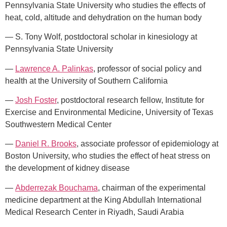
Pennsylvania State University who studies the effects of
heat, cold, altitude and dehydration on the human body
— S. Tony Wolf, postdoctoral scholar in kinesiology at
Pennsylvania State University
—
Lawrence A. Palinkas
, professor of social policy and
health at the University of Southern California
—
Josh Foster
, postdoctoral research fellow, Institute for
Exercise and Environmental Medicine, University of Texas
Southwestern Medical Center
—
Daniel R. Brooks
, associate professor of epidemiology at
Boston University, who studies the effect of heat stress on
the development of kidney disease
—
Abderrezak Bouchama
, chairman of the experimental
medicine department at the King Abdullah International
Medical Research Center in Riyadh, Saudi Arabia