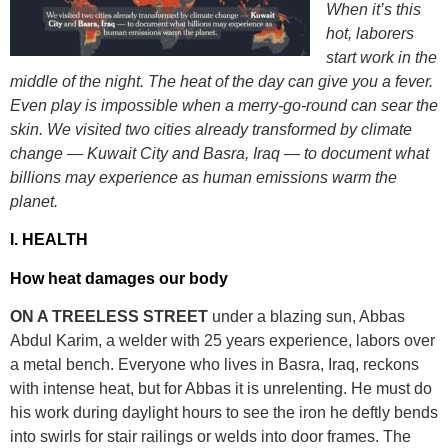
When it’s this
hot, laborers
start work in the
middle of the night. The heat of the day can give you a fever.
Even play is impossible when a merry-go-round can sear the
skin.
We visited two cities already transformed by climate
change — Kuwait City and Basra, Iraq — to document what
billions may experience as human emissions warm the
planet.
I. HEALTH
How heat damages our body
ON A TREE
L
ESS STREET
under a blazing sun, Abbas
Abdul Karim, a welder with 25 years experience, labors over
a metal bench. Everyone who lives in Basra, Iraq, reckons
with intense heat, but for Abbas it is unrelenting. He must do
his work during daylight hours to see the iron he deftly bends
into swirls for stair railings or welds into door frames. The