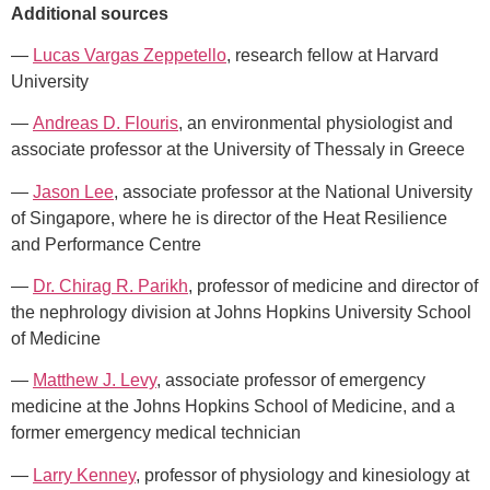
Additional sources
—
Lucas Vargas Zeppetello
, research fellow at Harvard
University
—
Andreas D. Flouris
, an environmental physiologist and
associate professor at the University of Thessaly in Greece
—
Jason Lee
, associate professor at the National University
of Singapore, where he is director of the Heat Resilience
and Performance Centre
—
Dr. Chirag R. Parikh
, professor of medicine and director of
the nephrology division at Johns Hopkins University School
of Medicine
—
Matthew J. Levy
, associate professor of emergency
medicine at the Johns Hopkins School of Medicine, and a
former emergency medical technician
— ​​
Larry Kenney
, professor of physiology and kinesiology at