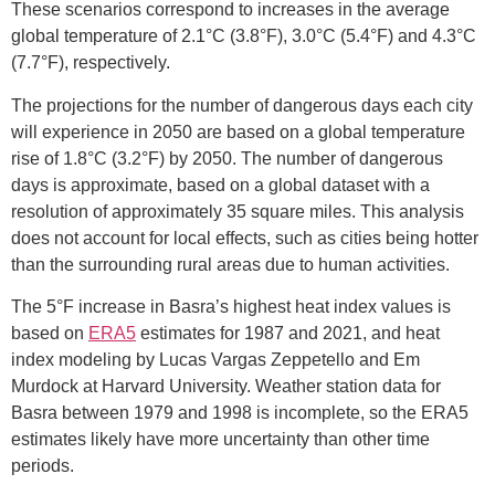
These scenarios correspond to increases in the average
global temperature of 2.1°C (3.8°F), 3.0°C (5.4°F) and 4.3°C
(7.7°F), respectively.
The projections for the number of dangerous days each city
will experience in 2050 are based on a global temperature
rise of 1.8°C (3.2°F) by 2050. The number of dangerous
days is approximate, based on a global dataset with a
resolution of approximately 35 square miles. This analysis
does not account for local effects, such as cities being hotter
than the surrounding rural areas due to human activities.
The 5°F increase in Basra’s highest heat index values is
based on
ERA5
estimates for 1987 and 2021, and heat
index modeling by Lucas Vargas Zeppetello and Em
Murdock at Harvard University. Weather station data for
Basra between 1979 and 1998 is incomplete, so the ERA5
estimates likely have more uncertainty than other time
periods.