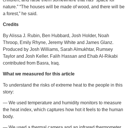
nature.” “The houses will be made of wood, and there will be
a forest,” he said.
Credits
By Alissa J. Rubin, Ben Hubbard, Josh Holder, Noah
Throop, Emily Rhyne, Jeremy White and James Glanz.
Produced by Josh Williams, Sarah Almukhtar, Rumsey
Taylor and Josh Keller. Falih Hassan and Ehab Al-Rikabi
contributed from Basra, Iraq.
What we measured for this
article
To understand the risks of extreme heat to the people in this
story:
— We used temperature and humidity monitors to measure
the heat index, which captures how hot it feels to the human
body.
— We used a thermal camera and an infrared thermometer