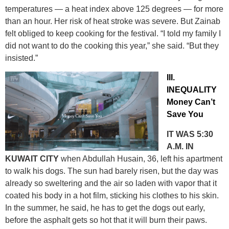
temperatures — a heat index above 125 degrees — for more
than an hour. Her risk of heat stroke was severe. But Zainab
felt obliged to keep cooking for the festival. “I told my family I
did not want to do the cooking this year,” she said. “But they
insisted.”
III.
INEQUALITY
Money Can’t
Save You
IT WAS 5:30
A.M. IN
KUWAIT CITY
when Abdullah Husain, 36, left his apartment
to walk his dogs. The sun had barely risen, but the day was
already so sweltering and the air so laden with vapor that it
coated his body in a hot film, sticking his clothes to his skin.
In the summer, he said, he has to get the dogs out early,
before the asphalt gets so hot that it will burn their paws.