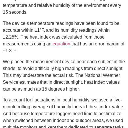
temperature and relative humidity of the environment every
15 seconds.
The device’s temperature readings have been found to be
accurate within ±1°F, and its humidity readings within
±2.25%. The heat index was calculated from those
measurements using an
equation
that has an error margin of
±1.3°F.
We placed the measurement device near each subject in the
shade, to avoid artificially high readings from direct sunlight.
This may understate the actual risk. The National Weather
Service estimates that in direct sunlight, heat index values
can be as much as 15 degrees higher.
To account for fluctuations in local humidity, we used a five-
minute rolling average of humidity for each heat index value.
And because temperature loggers need time to acclimatize
when switched between indoor and outdoor areas, we used
multiple monitors and kept them dedicated to separate tasks.