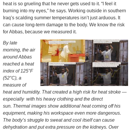
heat is so grueling that he never gets used to it. “I feel it
burning into my eyes,” he says. Working outside in southern
Iraq’s scalding summer temperatures isn’t just arduous. It
can cause long-term damage to the body. We know the risk
for Abbas, because we measured it.
By late
morning, the air
around Abbas
reached a heat
index of 125°F
(52°C), a
measure of
heat and humidity. That created a high risk for heat stroke —
especially with his heavy clothing and the direct
sun.
Thermal images show additional heat coming off his
equipment, making his workspace even more dangerous.
The body’s struggle to sweat and cool itself can cause
dehydration and put extra pressure on the kidneys. Over