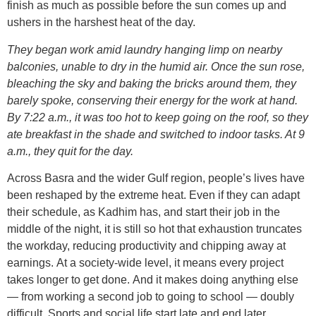
finish as much as possible before the sun comes up and
ushers in the harshest heat of the day.
They began work amid laundry hanging limp on nearby
balconies, unable to dry in the humid air. Once the sun rose,
bleaching the sky and baking the bricks around them, they
barely spoke, conserving their energy for the work at hand.
By 7:22 a.m., it was too hot to keep going on the roof, so they
ate breakfast in the shade and switched to indoor tasks. At 9
a.m., they quit for the day.
Across Basra and the wider Gulf region, people’s lives have
been reshaped by the extreme heat. Even if they can adapt
their schedule, as Kadhim has, and start their job in the
middle of the night, it is still so hot that exhaustion truncates
the workday, reducing productivity and chipping away at
earnings. At a society-wide level, it means every project
takes longer to get done. And it makes doing anything else
— from working a second job to going to school — doubly
difficult. Sports and social life start late and end later,