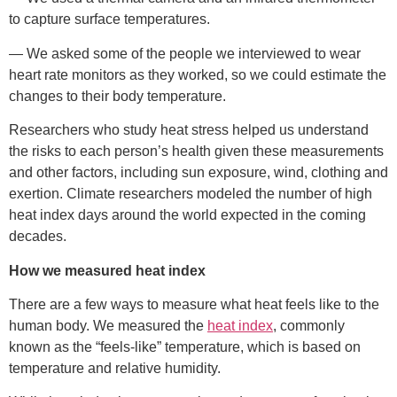
to capture surface temperatures.
— We asked some of the people we interviewed to wear
heart rate monitors as they worked, so we could estimate the
changes to their body temperature.
Researchers who study heat stress helped us understand
the risks to each person’s health given these measurements
and other factors, including sun exposure, wind, clothing and
exertion. Climate researchers modeled the number of high
heat index days around the world expected in the coming
decades.
How we measured heat index
There are a few ways to measure what heat feels like to the
human body. We measured the
heat index
, commonly
known as the “feels-like” temperature, which is based on
temperature and relative humidity.