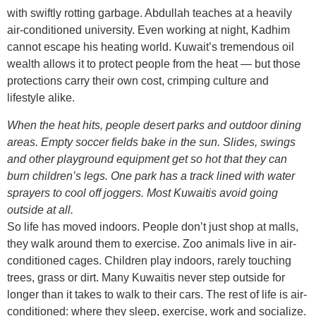
with swiftly rotting garbage. Abdullah teaches at a heavily
air-conditioned university. Even working at night, Kadhim
cannot escape his heating world. Kuwait’s tremendous oil
wealth allows it to protect people from the heat — but those
protections carry their own cost, crimping culture and
lifestyle alike.
When the heat hits, people desert parks and outdoor dining
areas. Empty soccer fields bake in the sun. Slides, swings
and other playground equipment get so hot that they can
burn children’s legs. One park has a track lined with water
sprayers to cool off joggers. Most Kuwaitis avoid going
outside at all.
So life has moved indoors. People don’t just shop at malls,
they walk around them to exercise. Zoo animals live in air-
conditioned cages. Children play indoors, rarely touching
trees, grass or dirt. Many Kuwaitis never step outside for
longer than it takes to walk to their cars. The rest of life is air-
conditioned: where they sleep, exercise, work and socialize.