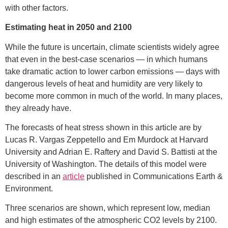
with other factors.
Estimating heat in 2050 and 2100
While the future is uncertain, climate scientists widely agree
that even in the best-case scenarios — in which humans
take dramatic action to lower carbon emissions — days with
dangerous levels of heat and humidity are very likely to
become more common in much of the world. In many places,
they already have.
The forecasts of heat stress shown in this article are by
Lucas R. Vargas Zeppetello and Em Murdock at Harvard
University and Adrian E. Raftery and David S. Battisti at the
University of Washington. The details of this model were
described in an
article
published in Communications Earth &
Environment.
Three scenarios are shown, which represent low, median
and high estimates of the atmospheric CO2 levels by 2100.