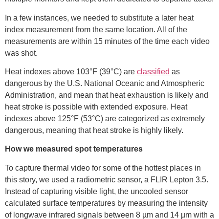
In a few instances, we needed to substitute a later heat
index measurement from the same location. All of the
measurements are within 15 minutes of the time each video
was shot.
Heat indexes above 103°F (39°C) are
classified
as
dangerous by the U.S. National Oceanic and Atmospheric
Administration, and mean that heat exhaustion is likely and
heat stroke is possible with extended exposure. Heat
indexes above 125°F (53°C) are categorized as extremely
dangerous, meaning that heat stroke is highly likely.
How we measured spot temperatures
To capture thermal video for some of the hottest places in
this story, we used a radiometric sensor, a FLIR Lepton 3.5.
Instead of capturing visible light, the uncooled sensor
calculated surface temperatures by measuring the intensity
of longwave infrared signals between 8 µm and 14 µm with a