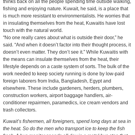
thinks back on all the people spending time outside walking,
fishing and enjoying nature. Kuwait, he said, is a place that
is much more resistant to environmentalists. He worries that
in insulating themselves from the heat, Kuwaitis have lost
touch with the natural world.
“No one really cares about what is outside their door,” he
said. “And when it doesn’t factor into their thought process, it
doesn’t even matter. They don’t see it.” While Kuwaitis with
the means can insulate themselves from the heat, their
lifestyle depends on a caste system of sorts. The bulk of the
work needed to keep society running is done by low-paid
foreign laborers from India, Bangladesh, Egypt and
elsewhere. These include gardeners, herders, plumbers,
construction workers, airport baggage handlers, air-
conditioner repairmen, paramedics, ice cream vendors and
trash collectors.
Kuwait’s fishermen, all foreigners, spend long days at sea in
the heat. So do the men who transport ice to keep the fish