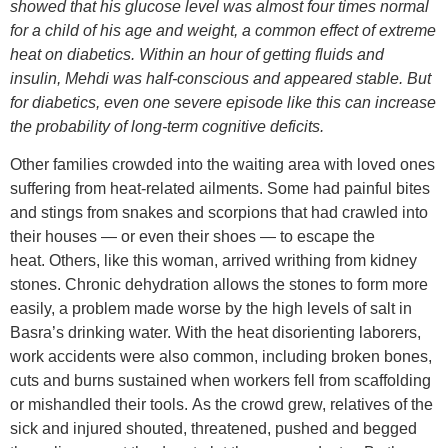
showed that his glucose level was almost four times normal
for a child of his age and weight, a common effect of extreme
heat on diabetics. Within an hour of getting fluids and
insulin, Mehdi was half-conscious and appeared stable. But
for diabetics, even one severe episode like this can increase
the probability of long-term cognitive deficits.
Other families crowded into the waiting area with loved ones
suffering from heat-related ailments. Some had painful bites
and stings from snakes and scorpions that had crawled into
their houses — or even their shoes — to escape the
heat. Others, like this woman, arrived writhing from kidney
stones. Chronic dehydration allows the stones to form more
easily, a problem made worse by the high levels of salt in
Basra’s drinking water. With the heat disorienting laborers,
work accidents were also common, including broken bones,
cuts and burns sustained when workers fell from scaffolding
or mishandled their tools. As the crowd grew, relatives of the
sick and injured shouted, threatened, pushed and begged