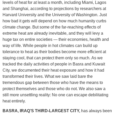
levels of heat for at least a month, including Miami, Lagos
and Shanghai, according to projections by researchers at
Harvard University and the University of Washington. Just
how bad it gets will depend on how much humanity curbs
climate change. But some of the far-reaching effects of
extreme heat are already inevitable, and they will levy a
huge tax on entire societies — their economies, health and
way of life. While people in hot climates can build up
tolerance to heat as their bodies become more efficient at
staying cool, that can protect them only so much. As we
tracked the daily activities of people in Basra and Kuwait
City, we documented their heat exposure and how it had
transformed their lives. What we saw laid bare the
tremendous gap between those who have the means to
protect themselves and those who do not. We also saw a
still more unsettling reality: No one can escape debilitating
heat entirely.
BASRA, IRAQ’S THIRD-LARGEST CITY,
has always been