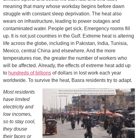
meaning that many whose workday begins before dawn
struggle with constant sleep deprivation. The heat also
wears on infrastructure, leading to power outages and
contaminated water. People get sick. Emergency rooms fill
up. It is not just countries in the Gulf. Extreme heat is altering
life across the globe, including in Pakistan, India, Tunisia,
Mexico, central China and elsewhere. And the more
temperatures rise, the greater the number of workers who
will be affected. Already, the effects of extreme heat add up
to
hundreds of billions
of dollars in lost work each year
worldwide. To survive the heat, Basra residents try to adapt.
Most residents
have limited
electricity and
low incomes,
so to stay cool,
they douse
their faces or