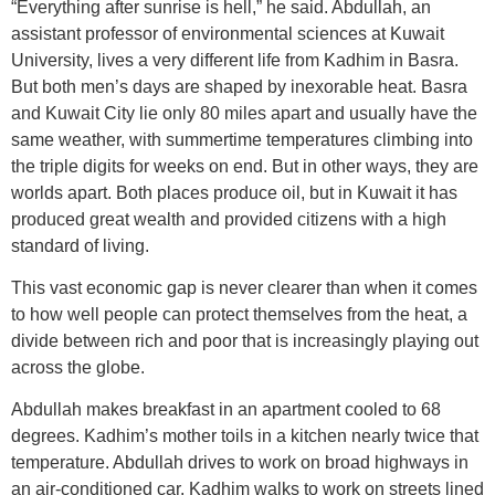
“Everything after sunrise is hell,” he said. Abdullah, an
assistant professor of environmental sciences at Kuwait
University, lives a very different life from Kadhim in Basra.
But both men’s days are shaped by inexorable heat. Basra
and Kuwait City lie only 80 miles apart and usually have the
same weather, with summertime temperatures climbing into
the triple digits for weeks on end. But in other ways, they are
worlds apart. Both places produce oil, but in Kuwait it has
produced great wealth and provided citizens with a high
standard of living.
This vast economic gap is never clearer than when it comes
to how well people can protect themselves from the heat, a
divide between rich and poor that is increasingly playing out
across the globe.
Abdullah makes breakfast in an apartment cooled to 68
degrees. Kadhim’s mother toils in a kitchen nearly twice that
temperature. Abdullah drives to work on broad highways in
an air-conditioned car. Kadhim walks to work on streets lined