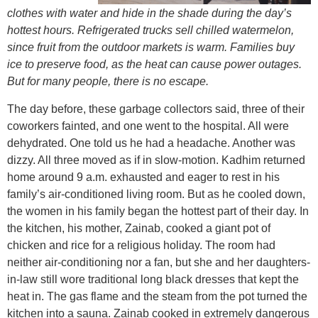
clothes with water and hide in the shade during the day’s
hottest hours. Refrigerated trucks sell chilled watermelon,
since fruit from the outdoor markets is warm. Families buy
ice to preserve food, as the heat can cause power outages.
But for many people, there is no escape.
The day before, these garbage collectors said, three of their
coworkers fainted, and one went to the hospital. All were
dehydrated. One told us he had a headache. Another was
dizzy. All three moved as if in slow-motion. Kadhim returned
home around 9 a.m. exhausted and eager to rest in his
family’s air-conditioned living room. But as he cooled down,
the women in his family began the hottest part of their day. In
the kitchen, his mother, Zainab, cooked a giant pot of
chicken and rice for a religious holiday. The room had
neither air-conditioning nor a fan, but she and her daughters-
in-law still wore traditional long black dresses that kept the
heat in. The gas flame and the steam from the pot turned the
kitchen into a sauna. Zainab cooked in extremely dangerous