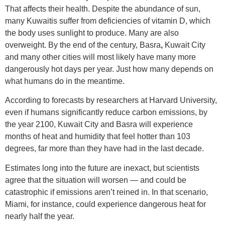
That affects their health. Despite the abundance of sun,
many Kuwaitis suffer from deficiencies of vitamin D, which
the body uses sunlight to produce. Many are also
overweight. By the end of the century, Basra
,
Kuwait City
and many other cities will most likely have many more
dangerously hot days per year. Just how many depends on
what humans do in the meantime.
According to forecasts by researchers at Harvard University,
even if humans significantly reduce carbon emissions, by
the year 2100, Kuwait City and Basra will experience
months of heat and humidity that feel hotter than 103
degrees, far more than they have had in the last decade.
Estimates long into the future are inexact, but scientists
agree that the situation will worsen — and could be
catastrophic if emissions aren’t reined in. In that scenario,
Miami, for instance, could experience dangerous heat for
nearly half the year.