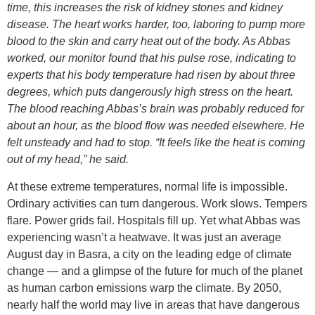
time, this increases the risk of kidney stones and kidney
disease. The heart works harder, too, laboring to pump more
blood to the skin and carry heat out of the body. As Abbas
worked, our monitor found that his pulse rose, indicating to
experts that his body temperature had risen by about three
degrees, which puts dangerously high stress on the heart.
The blood reaching Abbas’s brain was probably reduced for
about an hour, as the blood flow was needed elsewhere. He
felt unsteady and had to stop. “It feels like the heat is coming
out of my head,” he said.
At these extreme temperatures, normal life is impossible.
Ordinary activities can turn dangerous. Work slows. Tempers
flare. Power grids fail. Hospitals fill up. Yet what Abbas was
experiencing wasn’t a heatwave. It was just an average
August day in Basra, a city on the leading edge of climate
change — and a glimpse of the future for much of the planet
as human carbon emissions warp the climate. By 2050,
nearly half the world may live in areas that have dangerous