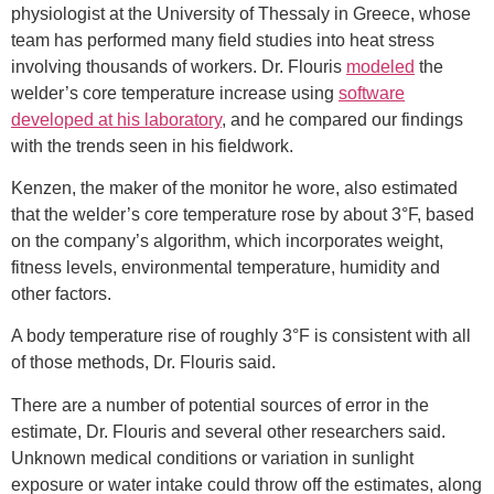
physiologist at the University of Thessaly in Greece, whose
team has performed many field studies into heat stress
involving thousands of workers. Dr. Flouris
modeled
the
welder’s core temperature increase using
software
developed at his laboratory
, and he compared our findings
with the trends seen in his fieldwork.
Kenzen, the maker of the monitor he wore, also estimated
that the welder’s core temperature rose by about 3°F, based
on the company’s algorithm, which incorporates weight,
fitness levels, environmental temperature, humidity and
other factors.
A body temperature rise of roughly 3°F is consistent with all
of those methods, Dr. Flouris said.
There are a number of potential sources of error in the
estimate, Dr. Flouris and several other researchers said.
Unknown medical conditions or variation in sunlight
exposure or water intake could throw off the estimates, along