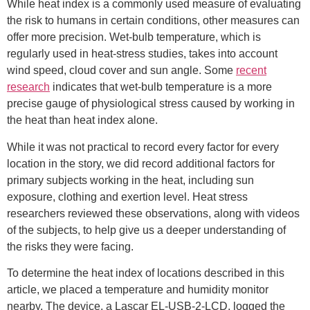
While heat index is a commonly used measure of evaluating
the risk to humans in certain conditions, other measures can
offer more precision. Wet-bulb temperature, which is
regularly used in heat-stress studies, takes into account
wind speed, cloud cover and sun angle. Some
recent
research
indicates that wet-bulb temperature is a more
precise gauge of physiological stress caused by working in
the heat than heat index alone.
While it was not practical to record every factor for every
location in the story, we did record additional factors for
primary subjects working in the heat, including sun
exposure, clothing and exertion level. Heat stress
researchers reviewed these observations, along with videos
of the subjects, to help give us a deeper understanding of
the risks they were facing.
To determine the heat index of locations described in this
article, we placed a temperature and humidity monitor
nearby. The device, a Lascar EL-USB-2-LCD, logged the