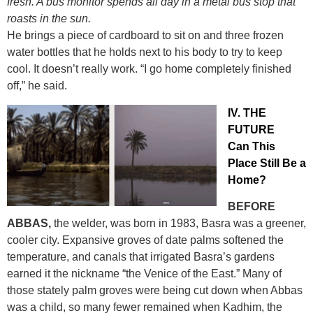
fresh. A bus monitor spends all day in a metal bus stop that
roasts in the sun.
He brings a piece of cardboard to sit on and three frozen
water bottles that he holds next to his body to try to keep
cool. It doesn’t really work. “I go home completely finished
off,” he said.
IV. THE
FUTURE
Can This
Place Still Be a
Home?
BEFORE
ABBAS,
the welder, was born in 1983, Basra was a greener,
cooler city. Expansive groves of date palms softened the
temperature, and canals that irrigated Basra’s gardens
earned it the nickname “the Venice of the East.” Many of
those stately palm groves were being cut down when Abbas
was a child, so many fewer remained when Kadhim, the