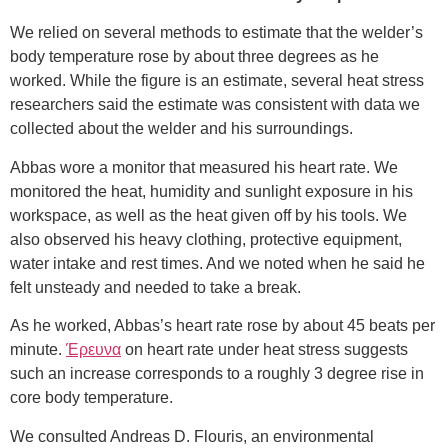
We relied on several methods to estimate that the welder’s
body temperature rose by about three degrees as he
worked. While the figure is an estimate, several heat stress
researchers said the estimate was consistent with data we
collected about the welder and his surroundings.
Abbas wore a monitor that measured his heart rate. We
monitored the heat, humidity and sunlight exposure in his
workspace, as well as the heat given off by his tools. We
also observed his heavy clothing, protective equipment,
water intake and rest times. And we noted when he said he
felt unsteady and needed to take a break.
As he worked, Abbas’s heart rate rose by about 45 beats per
minute.
Έρευνα
on heart rate under heat stress suggests
such an increase corresponds to a roughly 3 degree rise in
core body temperature.
We consulted Andreas D. Flouris, an environmental