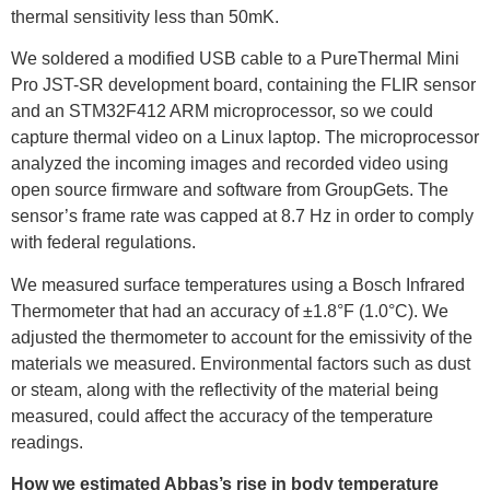
thermal sensitivity less than 50mK.
We soldered a modified USB cable to a PureThermal Mini
Pro JST-SR development board, containing the FLIR sensor
and an STM32F412 ARM microprocessor, so we could
capture thermal video on a Linux laptop. The microprocessor
analyzed the incoming images and recorded video using
open source firmware and software from GroupGets. The
sensor’s frame rate was capped at 8.7 Hz in order to comply
with federal regulations.
We measured surface temperatures using a Bosch Infrared
Thermometer that had an accuracy of ±1.8°F (1.0°C). We
adjusted the thermometer to account for the emissivity of the
materials we measured. Environmental factors such as dust
or steam, along with the reflectivity of the material being
measured, could affect the accuracy of the temperature
readings.
How we estimated Abbas’s rise in body temperature