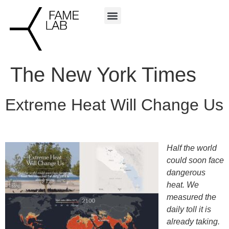
The New York Times
Extreme Heat Will Change Us
Half the world
could soon face
dangerous
heat. We
measured the
daily toll it is
already taking.