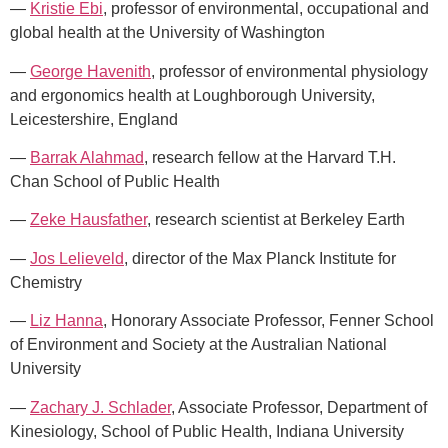
—
Kristie Ebi
, professor of environmental, occupational and
global health at the University of Washington
—
George Havenith
, professor of environmental physiology
and ergonomics health at Loughborough University,
Leicestershire, England
—
Barrak Alahmad
, research fellow at the Harvard T.H.
Chan School of Public Health
—
Zeke Hausfather
, research scientist at Berkeley Earth
—
Jos Lelieveld
, director of the Max Planck Institute for
Chemistry
—
Liz Hanna
, Honorary Associate Professor, Fenner School
of Environment and Society at the Australian National
University
—
Zachary J. Schlader
, Associate Professor, Department of
Kinesiology, School of Public Health, Indiana University