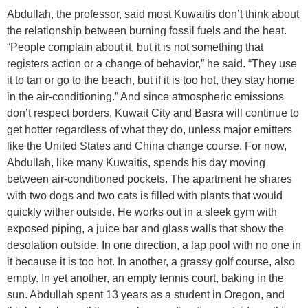
Abdullah, the professor, said most Kuwaitis don’t think about
the relationship between burning fossil fuels and the heat.
“People complain about it, but it is not something that
registers action or a change of behavior,” he said. “They use
it to tan or go to the beach, but if it is too hot, they stay home
in the air-conditioning.” And since atmospheric emissions
don’t respect borders, Kuwait City and Basra will continue to
get hotter regardless of what they do, unless major emitters
like the United States and China change course. For now,
Abdullah, like many Kuwaitis, spends his day moving
between air-conditioned pockets. The apartment he shares
with two dogs and two cats is filled with plants that would
quickly wither outside. He works out in a sleek gym with
exposed piping, a juice bar and glass walls that show the
desolation outside. In one direction, a lap pool with no one in
it because it is too hot. In another, a grassy golf course, also
empty. In yet another, an empty tennis court, baking in the
sun. Abdullah spent 13 years as a student in Oregon, and