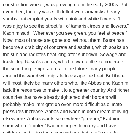
construction worker, was growing up in the early 2000s. But
even then, the city was still dotted with tamarisks, hearty
shrubs that erupted yearly with pink and white flowers. “It
was a joy to see the street full of tamarisk trees and flowers,”
Kadhim said. “Whenever you see green, you feel at peace.”
Now, most of those are gone too. Without them, Basra has
become a drab city of concrete and asphalt, which soaks up
the sun and radiates heat long after sundown. Sewage and
trash clog Basra’s canals, which now do little to moderate
the scorching temperatures. In the future, many people
around the world will migrate to escape the heat. But there
will most likely be many others who, like Abbas and Kadhim,
lack the resources to make it to a greener country. And richer
countries that have already tightened their borders will
probably make immigration even more difficult as climate
pressures increase. Abbas and Kadhim both dream of living
elsewhere. Abbas wants somewhere “greener,” Kadhim
somewhere “cooler.” Kadhim hopes to marry and have
children, and raise them somewhere that has “space for