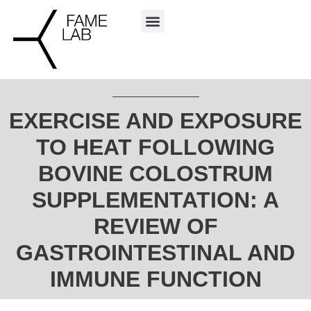
EXERCISE AND EXPOSURE
TO HEAT FOLLOWING
BOVINE COLOSTRUM
SUPPLEMENTATION: A
REVIEW OF
GASTROINTESTINAL AND
IMMUNE FUNCTION