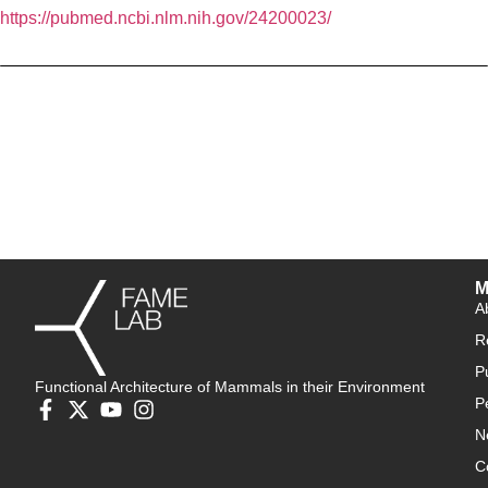
https://pubmed.ncbi.nlm.nih.gov/24200023/
M
A
R
P
Functional Architecture of Mammals in their Environment
P
N
C