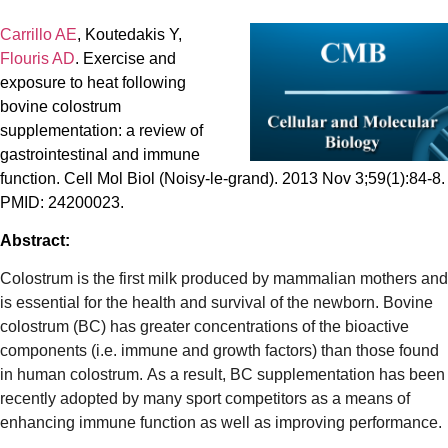
Carrillo AE
, Koutedakis Y,
Flouris AD
. Exercise and
exposure to heat following
bovine colostrum
supplementation: a review of
gastrointestinal and immune
function. Cell Mol Biol (Noisy-le-grand). 2013 Nov 3;59(1):84-8.
PMID: 24200023.
Abstract:
Colostrum is the first milk produced by mammalian mothers and
is essential for the health and survival of the newborn. Bovine
colostrum (BC) has greater concentrations of the bioactive
components (i.e. immune and growth factors) than those found
in human colostrum. As a result, BC supplementation has been
recently adopted by many sport competitors as a means of
enhancing immune function as well as improving performance.