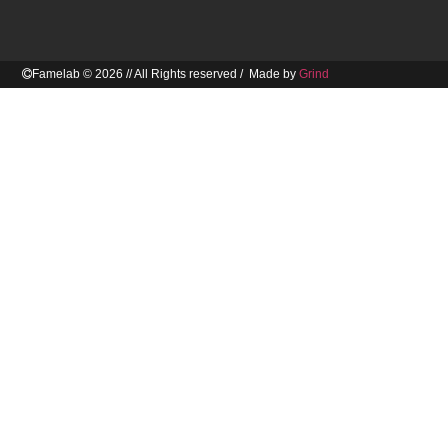
Famelab © 2026 // All Rights reserved / Made by
Grind