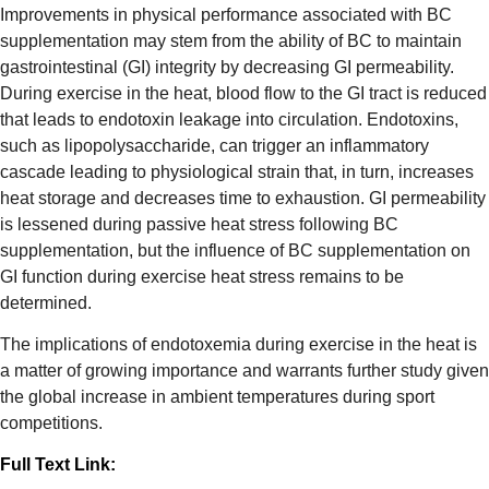
Improvements in physical performance associated with BC
supplementation may stem from the ability of BC to maintain
gastrointestinal (GI) integrity by decreasing GI permeability.
During exercise in the heat, blood flow to the GI tract is reduced
that leads to endotoxin leakage into circulation. Endotoxins,
such as lipopolysaccharide, can trigger an inflammatory
cascade leading to physiological strain that, in turn, increases
heat storage and decreases time to exhaustion. GI permeability
is lessened during passive heat stress following BC
supplementation, but the influence of BC supplementation on
GI function during exercise heat stress remains to be
determined.
The implications of endotoxemia during exercise in the heat is
a matter of growing importance and warrants further study given
the global increase in ambient temperatures during sport
competitions.
Full Text Link: