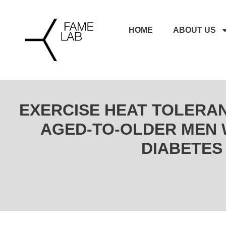
HOME
ABOUT US
EXERCISE HEAT TOLERAN
AGED-TO-OLDER MEN W
DIABETES