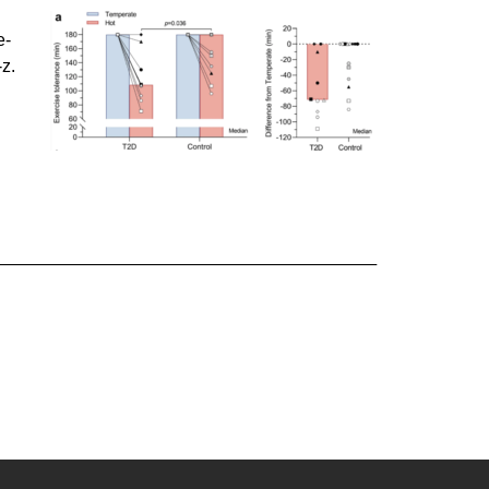
e-
z.