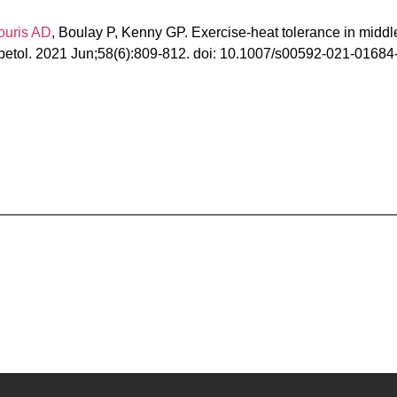
ouris AD
, Boulay P, Kenny GP. Exercise-heat tolerance in middl
abetol. 2021 Jun;58(6):809-812. doi: 10.1007/s00592-021-01684-