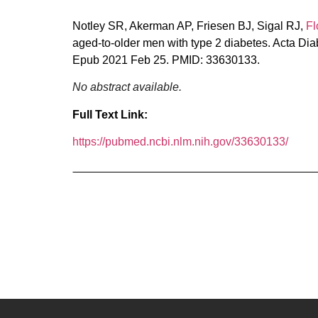
Notley SR, Akerman AP, Friesen BJ, Sigal RJ,
Fl
aged-to-older men with type 2 diabetes. Acta Di
Epub 2021 Feb 25. PMID: 33630133.
No abstract available.
Full Text Link:
https://pubmed.ncbi.nlm.nih.gov/33630133/