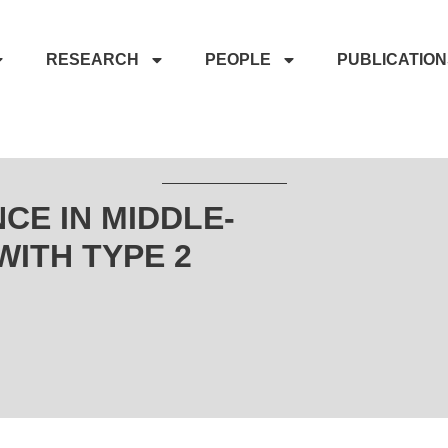
RESEARCH
PEOPLE
PUBLICATIO
CE IN MIDDLE-
ITH TYPE 2