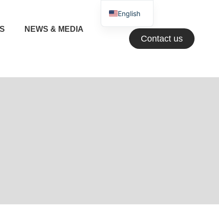
English
NS
NEWS & MEDIA
Greek
Contact us