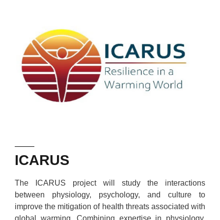
ICARUS
The ICARUS project will study the interactions
between physiology, psychology, and culture to
improve the mitigation of health threats associated with
global warming. Combining expertise in physiology,