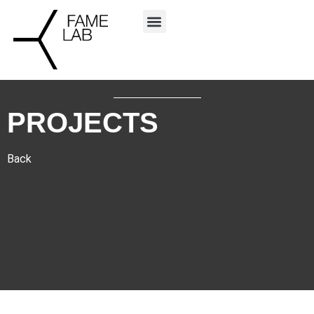
PROJECTS
Back