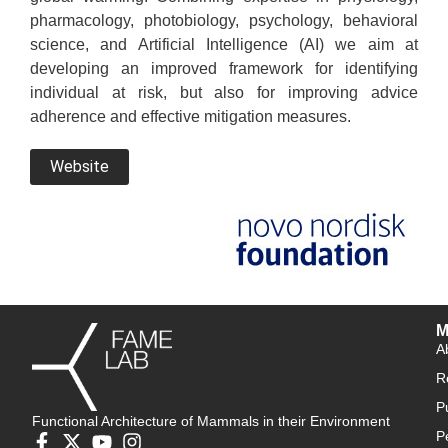
pharmacology, photobiology, psychology, behavioral
science, and Artificial Intelligence (AI) we aim at
developing an improved framework for identifying
individual at risk, but also for improving advice
adherence and effective mitigation measures.
Website
M
A
R
P
Functional Architecture of Mammals in their Environment
P