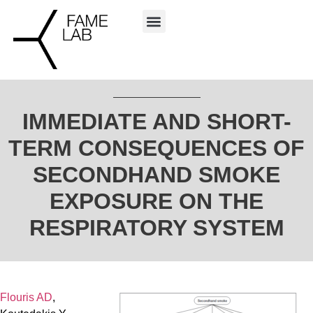
IMMEDIATE AND SHORT-
TERM CONSEQUENCES OF
SECONDHAND SMOKE
EXPOSURE ON THE
RESPIRATORY SYSTEM
Flouris AD
,