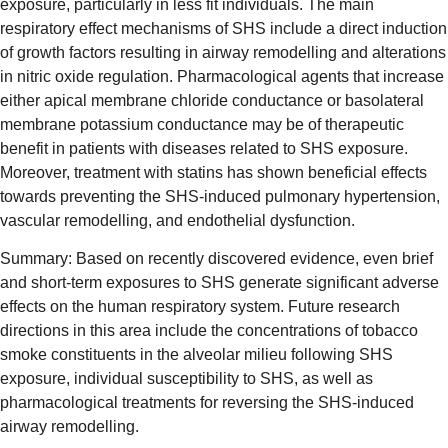
exposure, particularly in less fit individuals. The main
respiratory effect mechanisms of SHS include a direct induction
of growth factors resulting in airway remodelling and alterations
in nitric oxide regulation. Pharmacological agents that increase
either apical membrane chloride conductance or basolateral
membrane potassium conductance may be of therapeutic
benefit in patients with diseases related to SHS exposure.
Moreover, treatment with statins has shown beneficial effects
towards preventing the SHS-induced pulmonary hypertension,
vascular remodelling, and endothelial dysfunction.
Summary: Based on recently discovered evidence, even brief
and short-term exposures to SHS generate significant adverse
effects on the human respiratory system. Future research
directions in this area include the concentrations of tobacco
smoke constituents in the alveolar milieu following SHS
exposure, individual susceptibility to SHS, as well as
pharmacological treatments for reversing the SHS-induced
airway remodelling.