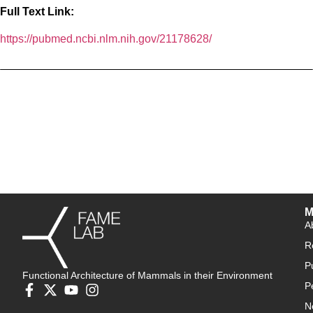
Full Text Link:
https://pubmed.ncbi.nlm.nih.gov/21178628/
M
A
R
P
Functional Architecture of Mammals in their Environment
P
N