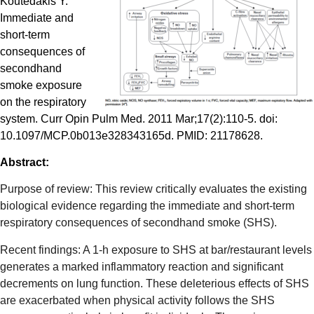
Koutedakis Y.
Immediate and
short-term
consequences of
secondhand
smoke exposure
on the respiratory
system. Curr Opin Pulm Med. 2011 Mar;17(2):110-5. doi:
10.1097/MCP.0b013e328343165d. PMID: 21178628.
Abstract:
Purpose of review: This review critically evaluates the existing
biological evidence regarding the immediate and short-term
respiratory consequences of secondhand smoke (SHS).
Recent findings: A 1-h exposure to SHS at bar/restaurant levels
generates a marked inflammatory reaction and significant
decrements on lung function. These deleterious effects of SHS
are exacerbated when physical activity follows the SHS