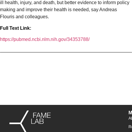
ill health, injury, and death, but better evidence to inform policy
making and improve their health is needed, say Andreas
Flouris and colleagues.
Full Text Link:
https://pubmed.ncbi.nlm.nih.gov/34353788/
M
A
R