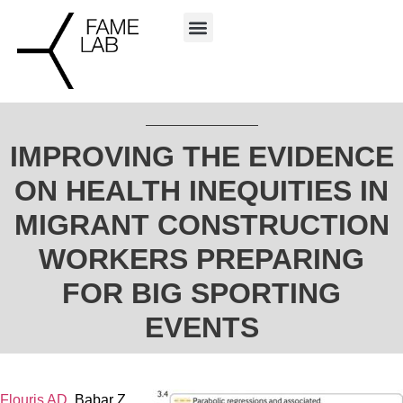
IMPROVING THE EVIDENCE
ON HEALTH INEQUITIES IN
MIGRANT CONSTRUCTION
WORKERS PREPARING
FOR BIG SPORTING
EVENTS
Flouris AD
, Babar Z,