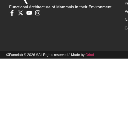
P
Functional Architecture of Mammals in their Environment
P
N
C
Famelab © 2026 // All Rights reserved / Made by
Grind