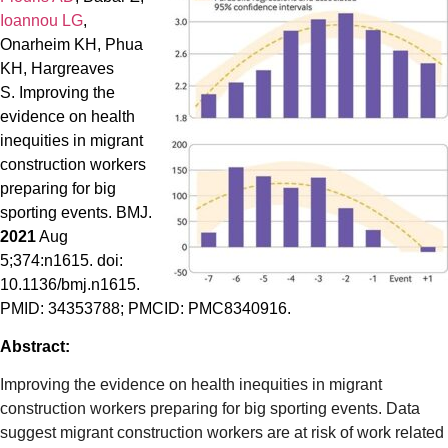
Ioannou LG
,
Onarheim KH, Phua
KH, Hargreaves
S. Improving the
evidence on health
inequities in migrant
construction workers
preparing for big
sporting events. BMJ.
2021
Aug
5;374:n1615. doi:
10.1136/bmj.n1615.
PMID: 34353788; PMCID: PMC8340916.
Abstract:
Improving the evidence on health inequities in migrant
construction workers preparing for big sporting events. Data
suggest migrant construction workers are at risk of work related