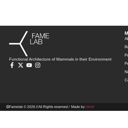
M
A
R
P
Functional Architecture of Mammals in their Environment
P
N
C
Famelab © 2026 // All Rights reserved / Made by
Grind