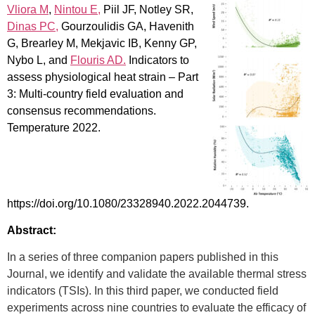
Vliora M
,
Nintou E,
Piil JF, Notley SR,
Dinas PC,
Gourzoulidis GA, Havenith
G, Brearley M, Mekjavic IB, Kenny GP,
Nybo L, and
Flouris AD.
Indicators to
assess physiological heat strain – Part
3: Multi-country field evaluation and
consensus recommendations.
Temperature 2022.
https://doi.org/10.1080/23328940.2022.2044739.
Abstract:
In a series of three companion papers published in this
Journal, we identify and validate the available thermal stress
indicators (TSIs). In this third paper, we conducted field
experiments across nine countries to evaluate the efficacy of