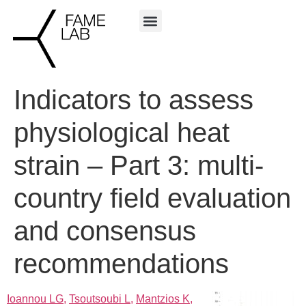
Indicators to assess
physiological heat
strain – Part 3: multi-
country field evaluation
and consensus
recommendations
Ioannou LG,
Tsoutsoubi L,
Mantzios K,