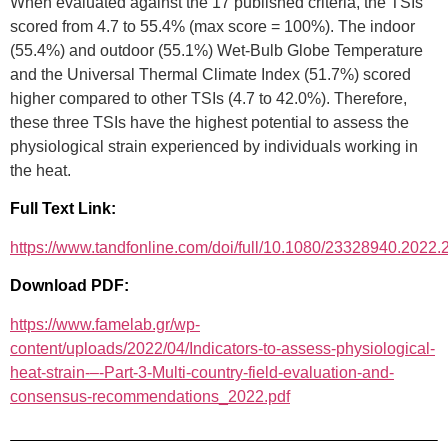
When evaluated against the 17 published criteria, the TSIs
scored from 4.7 to 55.4% (max score = 100%). The indoor
(55.4%) and outdoor (55.1%) Wet-Bulb Globe Temperature
and the Universal Thermal Climate Index (51.7%) scored
higher compared to other TSIs (4.7 to 42.0%). Therefore,
these three TSIs have the highest potential to assess the
physiological strain experienced by individuals working in
the heat.
Full Text Link:
https://www.tandfonline.com/doi/full/10.1080/23328940.2022
Download PDF:
https://www.famelab.gr/wp-
content/uploads/2022/04/Indicators-to-assess-physiological-
heat-strain-–-Part-3-Multi-country-field-evaluation-and-
consensus-recommendations_2022.pdf