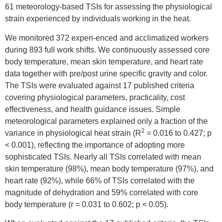
61 meteorology-based TSIs for assessing the physiological
strain experienced by individuals working in the heat.
We monitored 372 experi-enced and acclimatized workers
during 893 full work shifts. We continuously assessed core
body temperature, mean skin temperature, and heart rate
data together with pre/post urine specific gravity and color.
The TSIs were evaluated against 17 published criteria
covering physiological parameters, practicality, cost
effectiveness, and health guidance issues. Simple
meteorological parameters explained only a fraction of the
2
variance in physiological heat strain (R
= 0.016 to 0.427; p
< 0.001), reflecting the importance of adopting more
sophisticated TSIs. Nearly all TSIs correlated with mean
skin temperature (98%), mean body temperature (97%), and
heart rate (92%), while 66% of TSIs correlated with the
magnitude of dehydration and 59% correlated with core
body temperature (r = 0.031 to 0.602; p < 0.05).