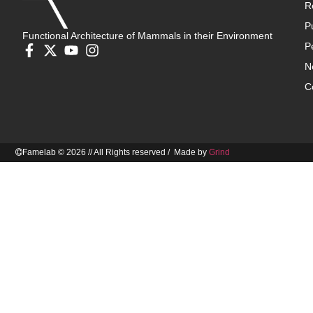
R
P
Functional Architecture of Mammals in their Environment
P
N
C
Famelab © 2026 // All Rights reserved / Made by
Grind