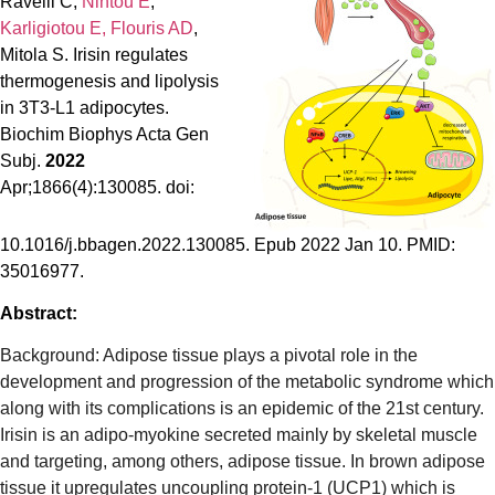
Ravelli C,
Nintou E
,
Karligiotou E,
Flouris AD
,
Mitola S. Irisin regulates
thermogenesis and lipolysis
in 3T3-L1 adipocytes.
Biochim Biophys Acta Gen
Subj.
2022
Apr;1866(4):130085. doi:
10.1016/j.bbagen.2022.130085. Epub 2022 Jan 10. PMID:
35016977.
Abstract:
Background: Adipose tissue plays a pivotal role in the
development and progression of the metabolic syndrome which
along with its complications is an epidemic of the 21st century.
Irisin is an adipo-myokine secreted mainly by skeletal muscle
and targeting, among others, adipose tissue. In brown adipose
tissue it upregulates uncoupling protein-1 (UCP1) which is