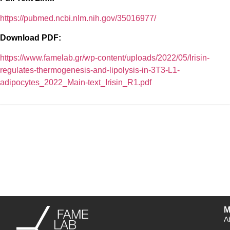
https://pubmed.ncbi.nlm.nih.gov/35016977/
Download PDF:
https://www.famelab.gr/wp-content/uploads/2022/05/Irisin-
regulates-thermogenesis-and-lipolysis-in-3T3-L1-
adipocytes_2022_Main-text_Irisin_R1.pdf
M
A