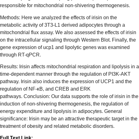
responsible for mitochondrial non-shivering thermogenesis.
Methods: Here we analyzed the effects of irisin on the
metabolic activity of 3T3-L1 derived adipocytes through a
mitochondrial flux assay. We also assessed the effects of irisin
on the intracellular signaling through Western Blot. Finally, the
gene expression of ucp1 and lipolytic genes was examined
through RT-qPCR.
Results: Irisin affects mitochondrial respiration and lipolysis in a
time-dependent manner through the regulation of PI3K-AKT
pathway. Irisin also induces the expression of UCP1 and the
regulation of NF-κB, and CREB and ERK
pathways. Conclusion: Our data supports the role of irisin in the
induction of non-shivering thermogenesis, the regulation of
energy expenditure and lipolysis in adipocytes. General
significance: Irisin may be an attractive therapeutic target in the
treatment of obesity and related metabolic disorders.
Full Text Link: