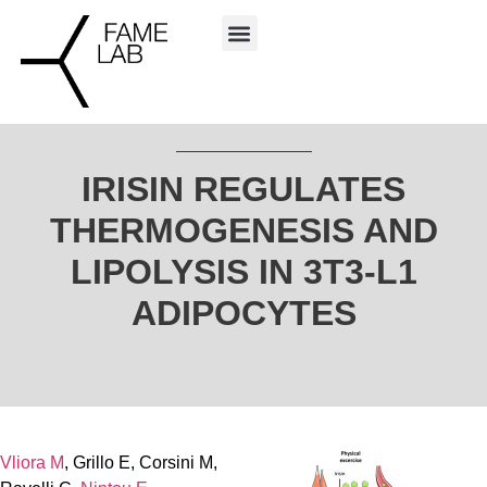
IRISIN REGULATES
THERMOGENESIS AND
LIPOLYSIS IN 3T3-L1
ADIPOCYTES
Vliora M
, Grillo E, Corsini M,