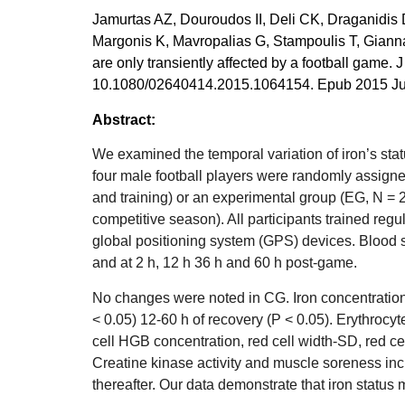
Jamurtas AZ, Douroudos II, Deli CK, Draganidis D
Margonis K, Mavropalias G, Stampoulis T, Gian
are only transiently affected by a football game. 
10.1080/02640414.2015.1064154. Epub 2015 Jul 1
Abstract:
We examined the temporal variation of iron’s stat
four male football players were randomly assigne
and training) or an experimental group (EG, N = 2
competitive season). All participants trained reg
global positioning system (GPS) devices. Blood
and at 2 h, 12 h 36 h and 60 h post-game.
No changes were noted in CG. Iron concentration
< 0.05) 12-60 h of recovery (P < 0.05). Erythro
cell HGB concentration, red cell width-SD, red cel
Creatine kinase activity and muscle soreness inc
thereafter. Our data demonstrate that iron status 