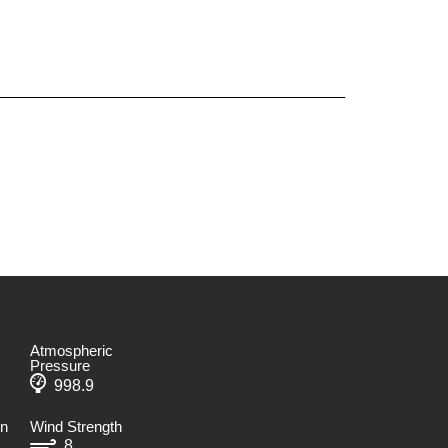
Atmospheric
Pressure
998.9
on
Wind Strength
8