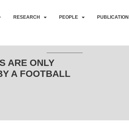
RESEARCH
PEOPLE
PUBLICATIO
S ARE ONLY
BY A FOOTBALL