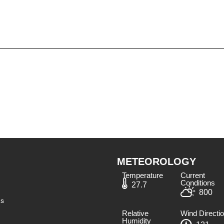
METEOROLOGY
Temperature
Current
Conditions
27.7
800
ns
Relative
Wind Directi
Humidity​