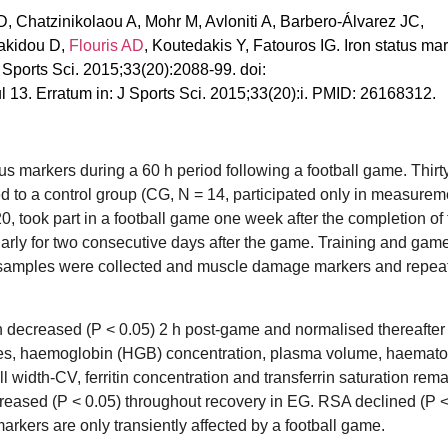
, Chatzinikolaou A, Mohr M, Avloniti A, Barbero-Álvarez JC,
nakidou D,
Flouris AD
, Koutedakis Y, Fatouros IG. Iron status ma
J Sports Sci. 2015;33(20):2088-99. doi:
3. Erratum in: J Sports Sci. 2015;33(20):i. PMID: 26168312.
us markers during a 60 h period following a football game. Thirt
d to a control group (CG, N = 14, participated only in measurem
0, took part in a football game one week after the completion of
ularly for two consecutive days after the game. Training and gam
 samples were collected and muscle damage markers and repeat
 decreased (P < 0.05) 2 h post-game and normalised thereafter 
cytes, haemoglobin (HGB) concentration, plasma volume, haemat
l width-CV, ferritin concentration and transferrin saturation rem
reased (P < 0.05) throughout recovery in EG. RSA declined (P < 
markers are only transiently affected by a football game.