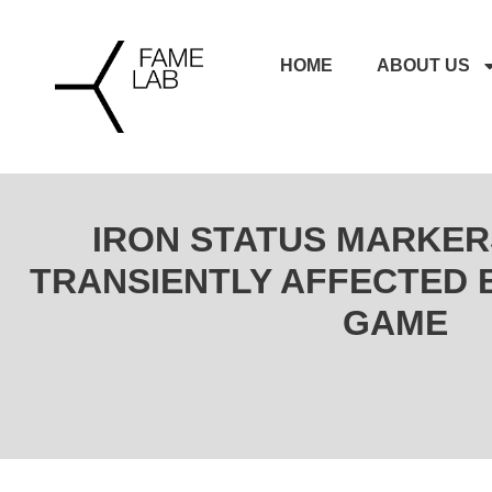
HOME
ABOUT US
IRON STATUS MARKER
TRANSIENTLY AFFECTED 
GAME