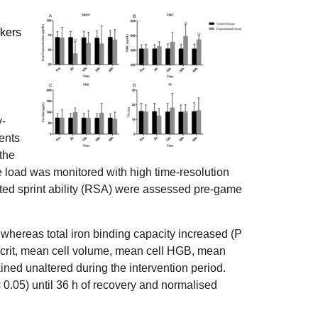
rkers
y-
ents
 the
e load was monitored with high time-resolution
ed sprint ability (RSA) were assessed pre-game
whereas total iron binding capacity increased (P
ocrit, mean cell volume, mean cell HGB, mean
ained unaltered during the intervention period.
0.05) until 36 h of recovery and normalised