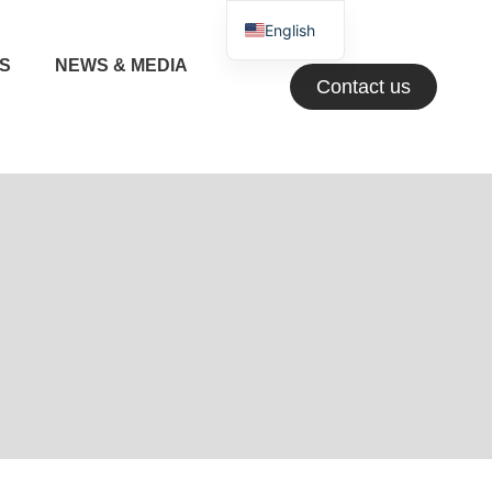
English
NS
NEWS & MEDIA
Greek
Contact us