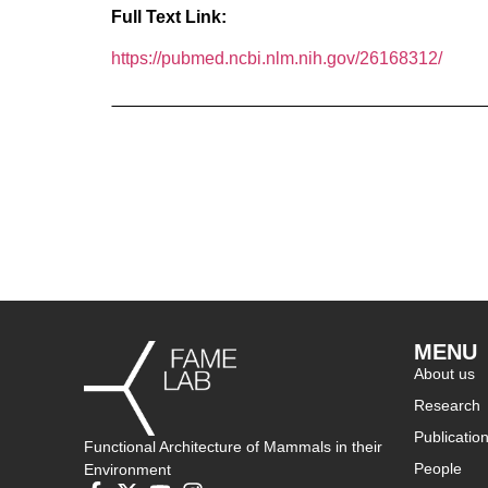
Full Text Link:
https://pubmed.ncbi.nlm.nih.gov/26168312/
MENU
About us
Research
Publicatio
Functional Architecture of Mammals in their
People
Environment