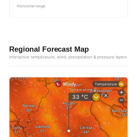
Horizontal range
Regional Forecast Map
Interactive temperature, wind, precipitation & pressure layers