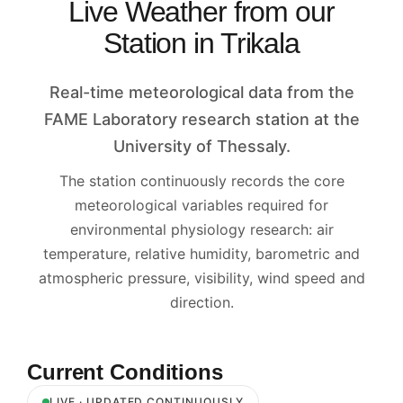
Live Weather from our
Station in Trikala
Real-time meteorological data from the
FAME Laboratory research station at the
University of Thessaly.
The station continuously records the core
meteorological variables required for
environmental physiology research: air
temperature, relative humidity, barometric and
atmospheric pressure, visibility, wind speed and
direction.
Current Conditions
LIVE · UPDATED CONTINUOUSLY