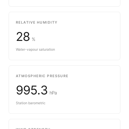
RELATIVE HUMIDITY
28
%
Water-vapour saturation
ATMOSPHERIC PRESSURE
995.3
hPa
Station barometric