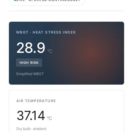
WBGT · HEAT STRESS INDEX
28.9
°C
HIGH RISK
Simplified WBGT
AIR TEMPERATURE
37.14
°C
Dry bulb · ambient