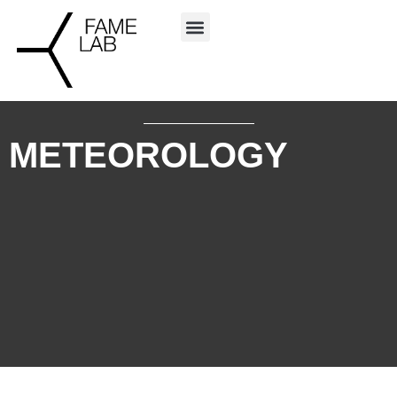
METEOROLOGY