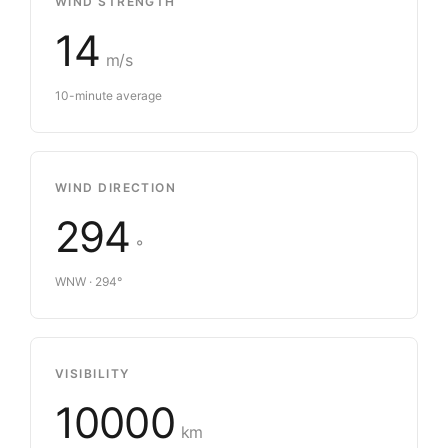
WIND STRENGTH
14
m/s
10-minute average
WIND DIRECTION
294
°
WNW · 294°
VISIBILITY
10000
km