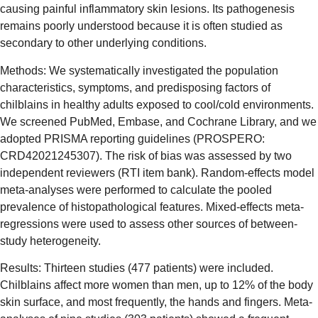
causing painful inflammatory skin lesions. Its pathogenesis
remains poorly understood because it is often studied as
secondary to other underlying conditions.
Methods: We systematically investigated the population
characteristics, symptoms, and predisposing factors of
chilblains in healthy adults exposed to cool/cold environments.
We screened PubMed, Embase, and Cochrane Library, and we
adopted PRISMA reporting guidelines (PROSPERO:
CRD42021245307). The risk of bias was assessed by two
independent reviewers (RTI item bank). Random-effects model
meta-analyses were performed to calculate the pooled
prevalence of histopathological features. Mixed-effects meta-
regressions were used to assess other sources of between-
study heterogeneity.
Results: Thirteen studies (477 patients) were included.
Chilblains affect more women than men, up to 12% of the body
skin surface, and most frequently, the hands and fingers. Meta-