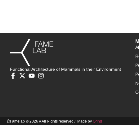
M
A
R
P
Functional Architecture of Mammals in their Environment
P
N
C
Famelab © 2026 // All Rights reserved / Made by
Grind