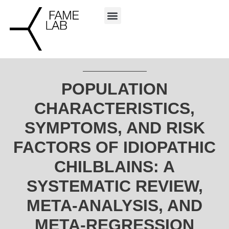
POPULATION
CHARACTERISTICS,
SYMPTOMS, AND RISK
FACTORS OF IDIOPATHIC
CHILBLAINS: A
SYSTEMATIC REVIEW,
META-ANALYSIS, AND
META-REGRESSION