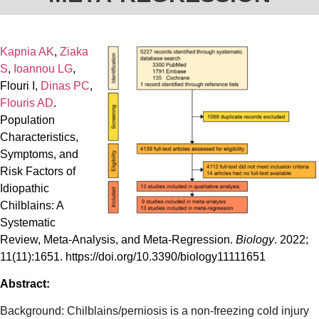
Kapnia AK
,
Ziaka
S
,
Ioannou LG
,
Flouri I,
Dinas PC
,
Flouris AD
.
Population
Characteristics,
Symptoms, and
Risk Factors of
Idiopathic
Chilblains: A
Systematic
Review, Meta-Analysis, and Meta-Regression.
Biology
. 2022;
11(11):1651. https://doi.org/10.3390/biology11111651
Abstract:
Background: Chilblains/perniosis is a non-freezing cold injury