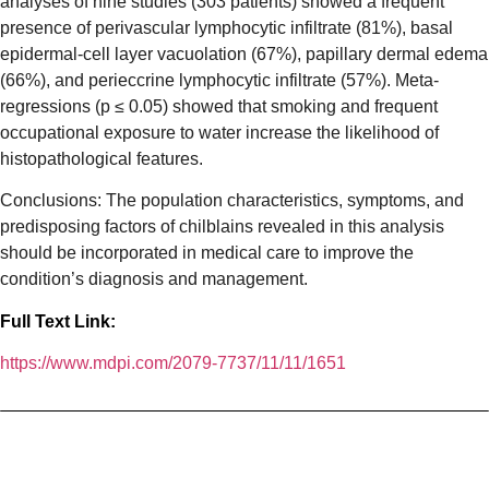
analyses of nine studies (303 patients) showed a frequent
presence of perivascular lymphocytic infiltrate (81%), basal
epidermal-cell layer vacuolation (67%), papillary dermal edema
(66%), and perieccrine lymphocytic infiltrate (57%). Meta-
regressions (
p
≤ 0.05) showed that smoking and frequent
occupational exposure to water increase the likelihood of
histopathological features.
Conclusions: The population characteristics, symptoms, and
predisposing factors of chilblains revealed in this analysis
should be incorporated in medical care to improve the
condition’s diagnosis and management.
Full Text Link:
https://www.mdpi.com/2079-7737/11/11/1651