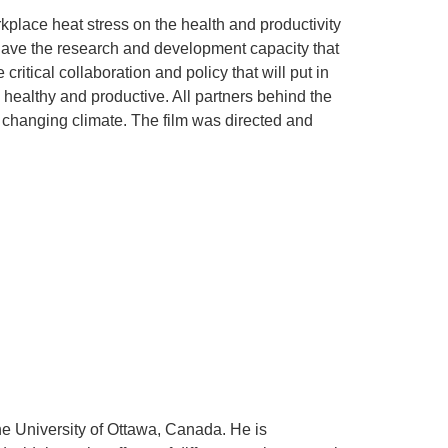
lace heat stress on the health and productivity
have the research and development capacity that
itical collaboration and policy that will put in
y healthy and productive. All partners behind the
a changing climate. The film was directed and
the University of Ottawa, Canada. He is