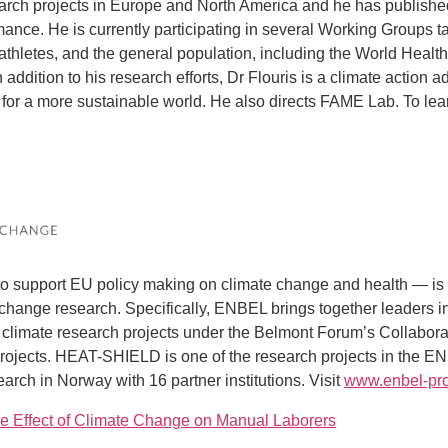
esearch projects in Europe and North America and he has published
rmance. He is currently participating in several Working Groups
 athletes, and the general population, including the World Health
 addition to his research efforts, Dr Flouris is a climate action
ction for a more sustainable world. He also directs FAME Lab. T
support EU policy making on climate change and health — is 
change research. Specifically, ENBEL brings together leaders i
nd climate research projects under the Belmont Forum’s Collabor
jects. HEAT-SHIELD is one of the research projects in the E
rch in Norway with 16 partner institutions. Visit
www.enbel-pro
 Effect of Climate Change on Manual Laborers