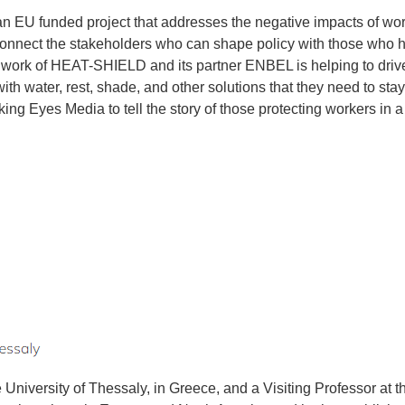
EU funded project that addresses the negative impacts of workp
onnect the stakeholders who can shape policy with those who 
 work of HEAT-SHIELD and its partner ENBEL is helping to drive cr
th water, rest, shade, and other solutions that they need to sta
king Eyes Media to tell the story of those protecting workers in 
 University of Thessaly, in Greece, and a Visiting Professor at 