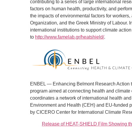
contributing to a series of large international r
factors on human health, productivity, and perfo
the impacts of environmental factors for workers,
Organization, and the Greek Ministry of Labour. In
international institutions to support climate a
to
http://www.famelab.gr/heatshield/
.
ENBEL — Enhancing Belmont Research Action to 
program aimed at connecting health and climate 
coordinates a network of international health a
Environment and Health (CEH) and EU-funded pro
by CICERO Center for International Climate Resea
Release of HEAT-SHIELD Film Showing the