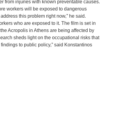
er from injuries with known preventable causes.
 more workers will be exposed to dangerous
 address this problem right now,” he said.
kers who are exposed to it. The film is set in
 the Acropolis in Athens are being affected by
search sheds light on the occupational risks that
 findings to public policy,” said Konstantinos