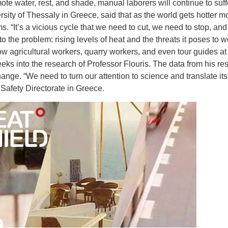
e water, rest, and shade, manual laborers will continue to suff
rsity of Thessaly in Greece, said that as the world gets hotter
. “It’s a vicious cycle that we need to cut, we need to stop, and
he problem: rising levels of heat and the threats it poses to wor
ow agricultural workers, quarry workers, and even tour guides at
peeks into the research of Professor Flouris. The data from his re
hange. “We need to turn our attention to science and translate its
Safety Directorate in Greece.