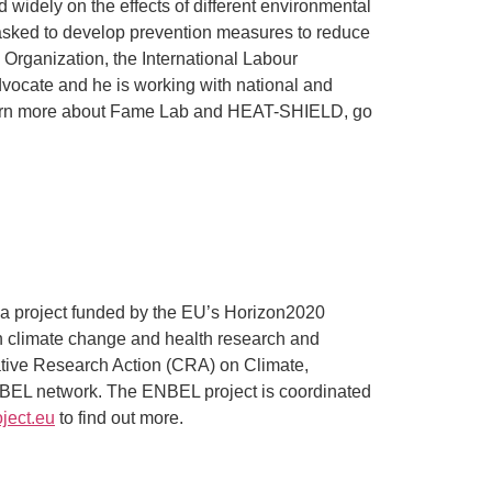
 widely on the effects of different environmental
 tasked to develop prevention measures to reduce
 Organization, the International Labour
 advocate and he is working with national and
o learn more about Fame Lab and HEAT-SHIELD, go
a project funded by the EU’s Horizon2020
n climate change and health research and
ative Research Action (CRA) on Climate,
NBEL network. The ENBEL project is coordinated
ject.eu
to find out more.