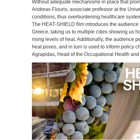
Without adequate mechanisms in place that promot
Andreas Flouris, associate professor at the Unive
conditions, thus overburdening healthcare systems
The HEAT-SHIELD film introduces the audience to t
Greece, taking us to multiple cities showing us h
rising levels of heat. Additionally, the audience 
heat poses, and in turn is used to inform policy c
Agrapidas, Head of the Occupational Health and 