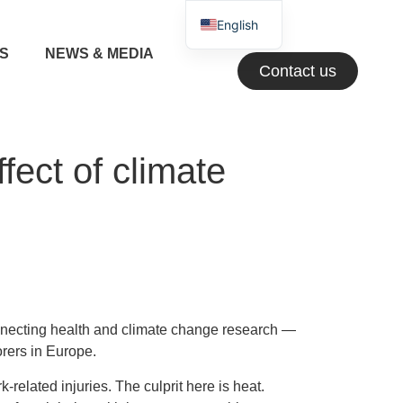
English
NS
NEWS & MEDIA
Greek
Contact us
ect of climate
necting health and climate change research —
orers in Europe.
related injuries. The culprit here is heat.