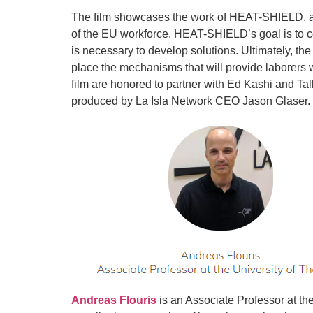
The film showcases the work of HEAT-SHIELD, an 
of the EU workforce. HEAT-SHIELD’s goal is to c
is necessary to develop solutions. Ultimately, the
place the mechanisms that will provide laborers wi
film are honored to partner with Ed Kashi and Tal
produced by La Isla Network CEO Jason Glaser.
Andreas Flouris
is an Associate Professor at the