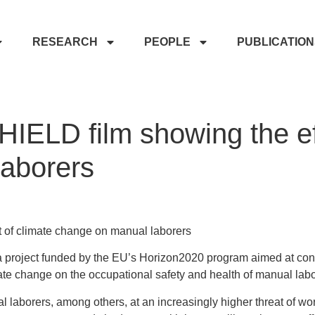
RESEARCH
PEOPLE
PUBLICATIO
IELD film showing the eff
aborers
 of climate change on manual laborers
roject funded by the EU’s Horizon2020 program aimed at con
mate change on the occupational safety and health of manual lab
laborers, among others, at an increasingly higher threat of work-