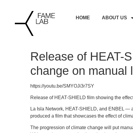
HOME
ABOUT US
Release of HEAT-SH
change on manual l
https://youtu.be/SMYOJi3r7SY
Release of HEAT-SHIELD film showing the effect
La Isla Network, HEAT-SHIELD, and ENBEL — a p
produced a film that showcases the effect of cli
The progression of climate change will put manual 