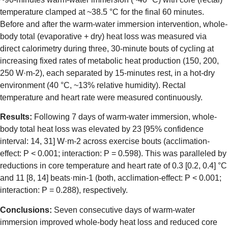
temperature clamped at ~38.5 °C for the final 60 minutes.
Before and after the warm-water immersion intervention, whole-
body total (evaporative + dry) heat loss was measured via
direct calorimetry during three, 30-minute bouts of cycling at
increasing fixed rates of metabolic heat production (150, 200,
250 W·m-2), each separated by 15-minutes rest, in a hot-dry
environment (40 °C, ~13% relative humidity). Rectal
temperature and heart rate were measured continuously.
Results:
Following 7 days of warm-water immersion, whole-
body total heat loss was elevated by 23 [95% confidence
interval: 14, 31] W·m-2 across exercise bouts (acclimation-
effect: P < 0.001; interaction: P = 0.598). This was paralleled by
reductions in core temperature and heart rate of 0.3 [0.2, 0.4] °C
and 11 [8, 14] beats·min-1 (both, acclimation-effect: P < 0.001;
interaction: P = 0.288), respectively.
Conclusions:
Seven consecutive days of warm-water
immersion improved whole-body heat loss and reduced core