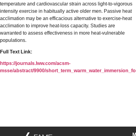
temperature and cardiovascular strain across light-to-vigorous
intensity exercise in habitually active older men. Passive heat
acclimation may be an efficacious alternative to exercise-heat
acclimation to improve heat-loss capacity. Studies are
warranted to assess effectiveness in more heat-vulnerable
populations.
Full Text Link:
https://journals.lww.com/acsm-
msse/abstract/9900/short_term_warm_water_immersion_fo
M