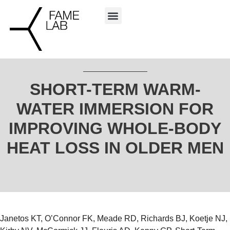
SHORT-TERM WARM-
WATER IMMERSION FOR
IMPROVING WHOLE-BODY
HEAT LOSS IN OLDER MEN
Janetos KT, O’Connor FK, Meade RD, Richards BJ, Koetje NJ,