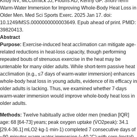
Kirby NV, McCormick JJ, Flouris AD, Kenny GP. Short-Term
Warm-Water Immersion for Improving Whole-Body Heat Loss in
Older Men. Med Sci Sports Exerc. 2025 Jan 17. doi:
10.1249/MSS.0000000000003649. Epub ahead of print. PMID:
39820413.
Abstract
Purpose:
Exercise-induced heat acclimation can mitigate age-
related reductions in heat-loss capacity, though performing
repeated bouts of strenuous exercise in the heat may be
untenable for many older adults. While short-term passive heat
acclimation (e.g., ≤7 days of warm-water immersion) enhances
whole-body heat loss in young adults, evidence of its efficacy in
older adults is lacking. Thus, we examined whether 7-days
warm-water immersion would improve whole-body heat loss in
older adults.
Methods:
Twelve habitually active older men (median [IQR]
age: 68 [64-73] years; peak oxygen uptake (V̇O2peak): 34.1
[29.4-36.1] mLO2·kg-1·min-1) completed 7 consecutive days of
~90-minutes warm-water immersion (~40 °C) with core (rectal)