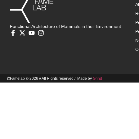
A
R
P
Functional Architecture of Mammals in their Environment
P
N
C
Famelab © 2026 // All Rights reserved / Made by
Grind