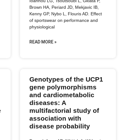
Ioannou LG, Tsoutsoubi L, Gkiata P,
Brown HA, Periard JD, Mekjavic IB,
Kenny GP, Nybo L, Flouris AD. Effect
of sportswear on performance and
physiological
READ MORE »
Genotypes of the UCP1
gene polymorphisms
and cardiometabolic
diseases: A
e
multifactorial study of
association with
disease probability