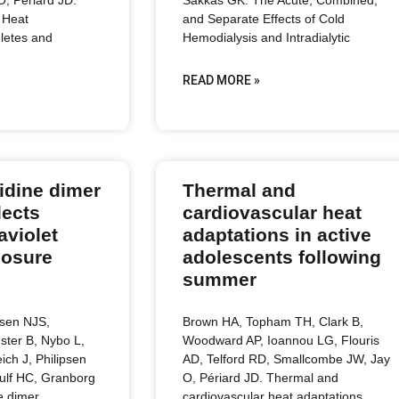
 Heat
and Separate Effects of Cold
hletes and
Hemodialysis and Intradialytic
READ MORE »
idine dimer
Thermal and
lects
cardiovascular heat
aviolet
adaptations in active
posure
adolescents following
summer
ksen NJS,
Brown HA, Topham TH, Clark B,
ster B, Nybo L,
Woodward AP, Ioannou LG, Flouris
ich J, Philipsen
AD, Telford RD, Smallcombe JW, Jay
ulf HC, Granborg
O, Périard JD. Thermal and
e dimer
cardiovascular heat adaptations