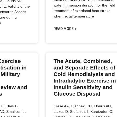
 M, Flouris AD,
water immersion duration for the field
i E. Validity of the
treatment of exertional heat stroke
nsor to Assess
when rectal temperature
ure during
n
READ MORE »
Exercise
The Acute, Combined,
tisation in
and Separate Effects of
Military
Cold Hemodialysis and
Intradialytic Exercise in
Review and
Insulin Sensitivity and
s
Glucose Disposal
H, Clark B,
Krase AA, Giannaki CD, Flouris AD,
 AD, Smallcombe
Liakos D, Stefanidis I, Karatzaferi C,
O, Périard JD.
Sakkas GK. The Acute, Combined,