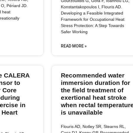
Gourzoulidis G, Gofa F, Ioannou LG,
O, Périard JD.
Konstantakopoulos I, Flouris AD.
l heat
Developing a Feasible Integrated
reationally
Framework for Occupational Heat
Stress Protection: A Step Towards
Safer Working
READ MORE »
the CALERA
Recommended water
nsor to
immersion duration for
 Core
the field treatment of
 during
exertional heat stroke
rcise in
when rectal temperatur
 Heart
is unavailable
Flouris AD, Notley SR, Stearns RL,
Casa DJ, Kenny GP. Recommended