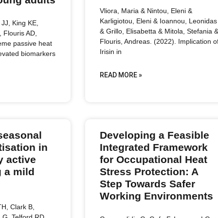
Vliora, Maria & Nintou, Eleni &
Karligiotou, Eleni & Ioannou, Leonidas
JJ, King KE,
& Grillo, Elisabetta & Mitola, Stefania 
, Flouris AD,
Flouris, Andreas. (2022). Implication o
reme passive heat
Irisin in
levated biomarkers
READ MORE »
seasonal
Developing a Feasible
isation in
Integrated Framework
y active
for Occupational Heat
 a mild
Stress Protection: A
Step Towards Safer
Working Environments
H, Clark B,
LG, Telford RD,