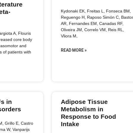
terature
eta-
Kydonaki EK, Freitas L, Fonseca BM,
Reguengo H, Raposo Simón C, Basto
AR, Fernandes EM, Canadas RF,
Oliveira JM, Correlo VM, Reis RL,
argiota A, Flouris
Vliora M,
creased core body
vasomotor and
READ MORE »
of patients with
s in
Adipose Tissue
sorders
Metabolism in
Response to Food
Intake
, Grillo E, Castro
ma W, Vanparijs