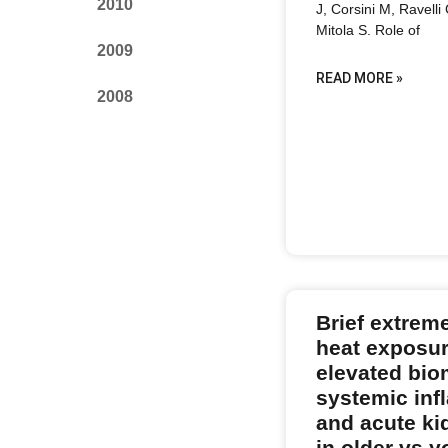
2010
J, Corsini M, Ravelli
Mitola S. Role of
2009
READ MORE »
2008
Brief extrem
heat exposur
elevated bio
systemic in
and acute ki
in older vs 