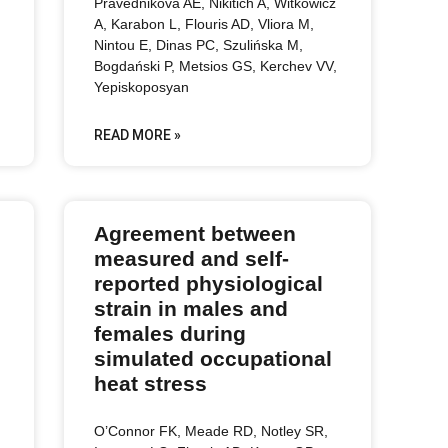
Pravednikova AE, Nikitich A, Witkowicz
A, Karabon L, Flouris AD, Vliora M,
Nintou E, Dinas PC, Szulińska M,
Bogdański P, Metsios GS, Kerchev VV,
Yepiskoposyan
READ MORE »
Agreement between
measured and self-
reported physiological
strain in males and
females during
simulated occupational
heat stress
O’Connor FK, Meade RD, Notley SR,