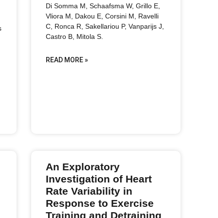
Di Somma M, Schaafsma W, Grillo E,
Vliora M, Dakou E, Corsini M, Ravelli
C, Ronca R, Sakellariou P, Vanparijs J,
s
Castro B, Mitola S.
READ MORE »
An Exploratory
Investigation of Heart
Rate Variability in
Response to Exercise
Training and Detraining