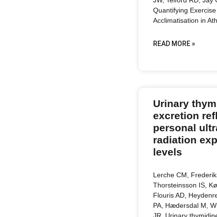
Quantifying Exercise
Acclimatisation in At
READ MORE »
Urinary thym
excretion ref
personal ultr
radiation ex
levels
Lerche CM, Frederi
Thorsteinsson IS, Kø
Flouris AD, Heydenre
PA, Hædersdal M, W
JR. Urinary thymidin