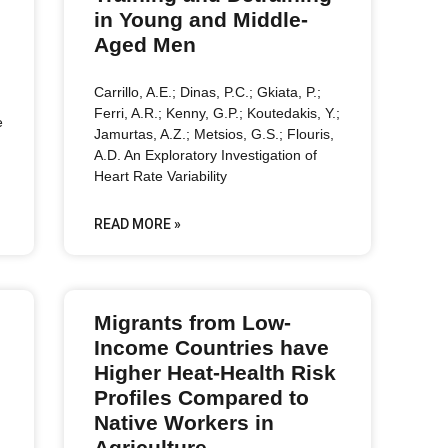
in Young and Middle-
Aged Men
Carrillo, A.E.; Dinas, P.C.; Gkiata, P.;
Ferri, A.R.; Kenny, G.P.; Koutedakis, Y.;
e
Jamurtas, A.Z.; Metsios, G.S.; Flouris,
A.D. An Exploratory Investigation of
Heart Rate Variability
READ MORE »
Migrants from Low-
Income Countries have
Higher Heat-Health Risk
Profiles Compared to
Native Workers in
Agriculture