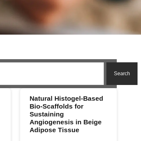
Search
Natural Histogel-Based
Bio-Scaffolds for
Sustaining
Angiogenesis in Beige
Adipose Tissue