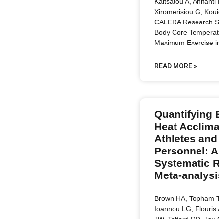
Kaltsatou A, Anifanti
Xiromerisiou G, Kouid
CALERA Research Se
Body Core Temperat
Maximum Exercise i
READ MORE »
Quantifying 
Heat Acclima
Athletes and 
Personnel: A
Systematic 
Meta-analysi
Brown HA, Topham T
Ioannou LG, Flouris
JW, Telford RD, Jay 