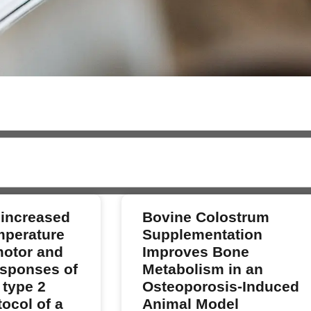
 increased
Bovine Colostrum
mperature
Supplementation
motor and
Improves Bone
sponses of
Metabolism in an
 type 2
Osteoporosis-Induced
ocol of a
Animal Model