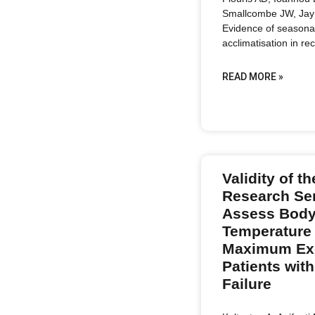
Smallcombe JW, Jay 
Evidence of seasona
acclimatisation in rec
READ MORE »
Validity of 
Research Se
Assess Body
Temperature
Maximum Exe
Patients with
Failure