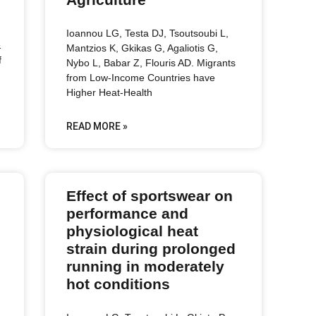
Ioannou LG, Testa DJ, Tsoutsoubi L,
&
Mantzios K, Gkikas G, Agaliotis G,
f
Nybo L, Babar Z, Flouris AD. Migrants
from Low-Income Countries have
Higher Heat-Health
READ MORE »
Effect of sportswear on
performance and
physiological heat
strain during prolonged
running in moderately
hot conditions