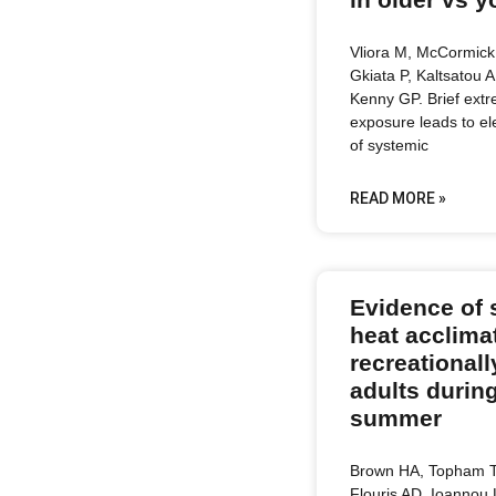
Vliora M, McCormick 
Gkiata P, Kaltsatou A
Kenny GP. Brief ext
exposure leads to e
of systemic
READ MORE »
Evidence of 
heat acclimat
recreationall
adults during
summer
Brown HA, Topham T
Flouris AD, Ioannou 