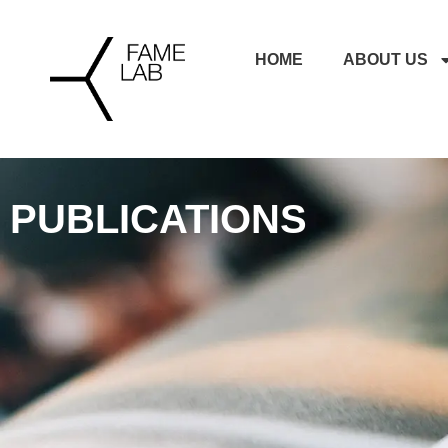
HOME
ABOUT US
PUBLICATIONS