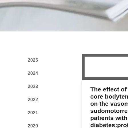
2025
2024
2023
The effect of
core bodyte
2022
on the vaso
sudomotorre
2021
patients with
diabetes:prot
2020