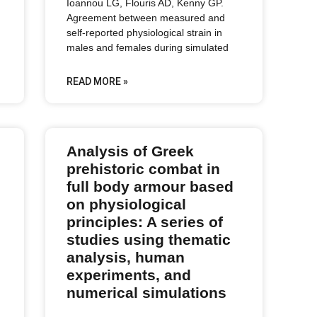
Ioannou LG, Flouris AD, Kenny GP.
Agreement between measured and
self-reported physiological strain in
males and females during simulated
READ MORE »
Analysis of Greek
prehistoric combat in
full body armour based
on physiological
principles: A series of
studies using thematic
analysis, human
experiments, and
numerical simulations