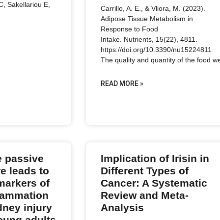
 C, Sakellariou E,
Carrillo, A. E., & Vliora, M. (2023).
Adipose Tissue Metabolism in
Response to Food
Intake. Nutrients, 15(22), 4811.
https://doi.org/10.3390/nu15224811
The quality and quantity of the food w
READ MORE »
e passive
Implication of Irisin in
e leads to
Different Types of
markers of
Cancer: A Systematic
flammation
Review and Meta-
dney injury
Analysis
young adults