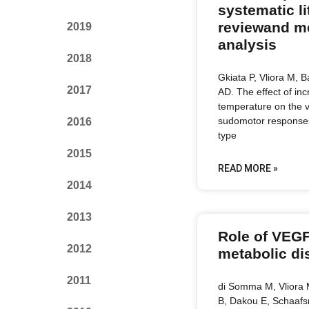
systematic li
reviewand m
2019
analysis
2018
Gkiata P, Vliora M, B
2017
AD. The effect of in
temperature on the 
sudomotor responses 
2016
type
2015
READ MORE »
2014
2013
Role of VEGF
2012
metabolic di
2011
di Somma M, Vliora M
B, Dakou E, Schaafs