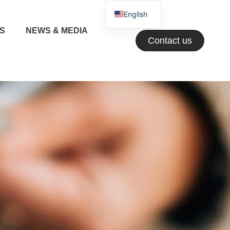
English
NS
NEWS & MEDIA
Greek
Contact us