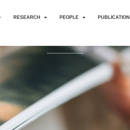
RESEARCH
PEOPLE
PUBLICATIO