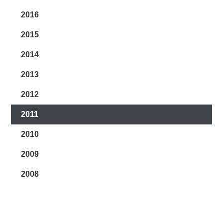
2016
2015
2014
2013
2012
2011
2010
2009
2008