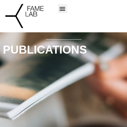
PUBLICATIONS