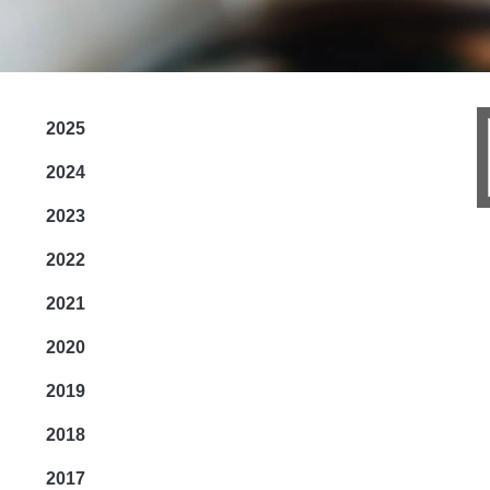
2025
2024
2023
2022
2021
2020
2019
2018
2017