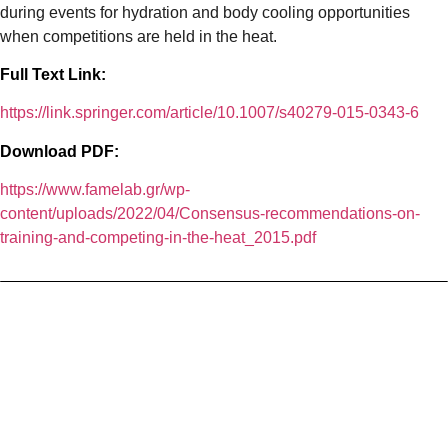
during events for hydration and body cooling opportunities
when competitions are held in the heat.
Full Text Link:
https://link.springer.com/article/10.1007/s40279-015-0343-6
Download PDF:
https://www.famelab.gr/wp-
content/uploads/2022/04/Consensus-recommendations-on-
training-and-competing-in-the-heat_2015.pdf