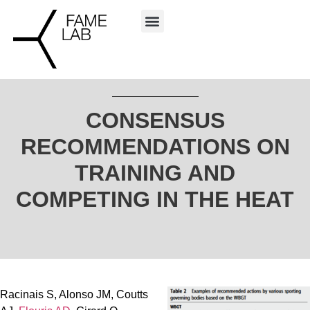
CONSENSUS
RECOMMENDATIONS ON
TRAINING AND
COMPETING IN THE HEAT
Racinais S, Alonso JM, Coutts