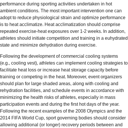
performance during sporting activities undertaken in hot
ambient conditions. The most important intervention one can
adopt to reduce physiological strain and optimize performance
is to heat acclimatize. Heat acclimatization should comprise
repeated exercise-heat exposures over 1-2 weeks. In addition,
athletes should initiate competition and training in a euhydrated
state and minimize dehydration during exercise.
Following the development of commercial cooling systems
(e.g., cooling vest), athletes can implement cooling strategies to
facilitate heat loss or increase heat storage capacity before
training or competing in the heat. Moreover, event organizers
should plan for large shaded areas, along with cooling and
rehydration facilities, and schedule events in accordance with
minimizing the health risks of athletes, especially in mass
participation events and during the first hot days of the year.
Following the recent examples of the 2008 Olympics and the
2014 FIFA World Cup, sport governing bodies should consider
allowing additional (or longer) recovery periods between and