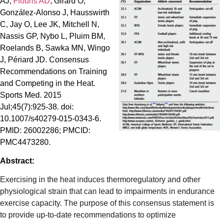
AJ,
Flouris AD
, Girard O,
González-Alonso J, Hausswirth
C, Jay O, Lee JK, Mitchell N,
Nassis GP, Nybo L, Pluim BM,
Roelands B, Sawka MN, Wingo
J, Périard JD. Consensus
Recommendations on Training
and Competing in the Heat.
Sports Med. 2015
Jul;45(7):925-38. doi:
10.1007/s40279-015-0343-6.
PMID: 26002286; PMCID:
PMC4473280.
Abstract:
Exercising in the heat induces thermoregulatory and other
physiological strain that can lead to impairments in endurance
exercise capacity. The purpose of this consensus statement is
to provide up-to-date recommendations to optimize