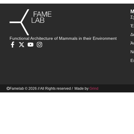
Μ
Σ
Έ
Δ
Functional Architecture of Mammals in their Environment
Ά
Ν
Ε
Famelab © 2026 // All Rights reserved / Made by
Grind